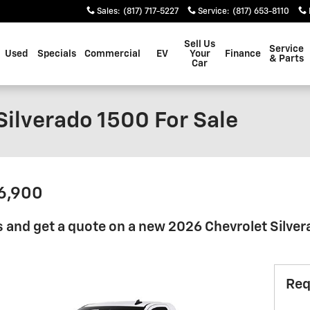
Sales
:
(817) 717-5227
Service
:
(817) 653-8110
Sell Us
Service
Used
Specials
Commercial
EV
Your
Finance
& Parts
Car
Silverado 1500 For Sale
36,900
 and get a quote on a new 2026 Chevrolet Silver
Req