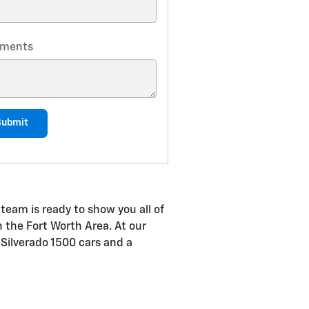
ments
Submit
team is ready to show you all of
in the Fort Worth Area. At our
 Silverado 1500 cars and a