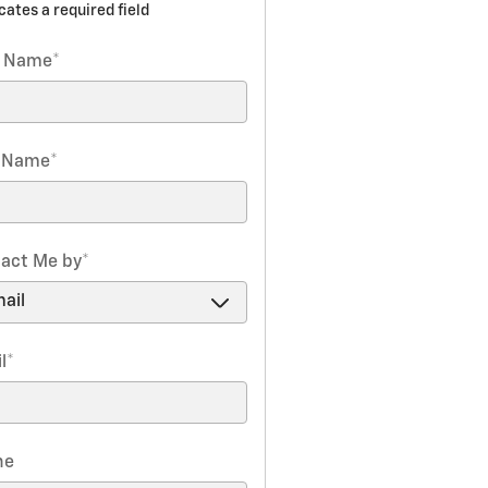
icates a required field
t Name
*
t Name
*
act Me by
*
l
*
ne