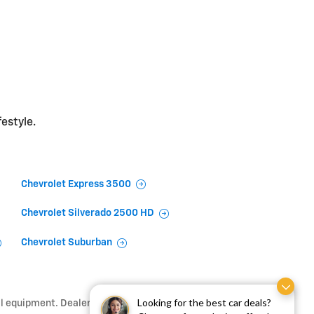
festyle.
Chevrolet Express 3500
Chevrolet Silverado 2500 HD
Chevrolet Suburban
Looking for the best car deals?
l equipment. Dealer sets final price.