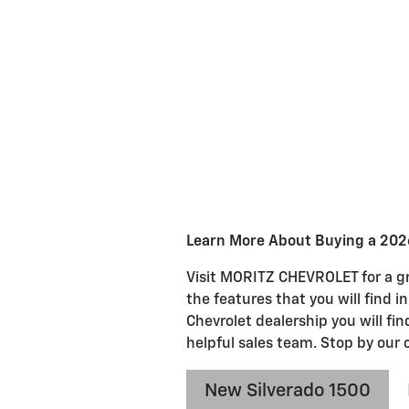
Learn More About Buying a 2026
Visit MORITZ CHEVROLET for a gre
the features that you will find i
Chevrolet dealership you will fi
helpful sales team. Stop by our 
New Silverado 1500