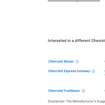
Interested in a different Chevrole
Chevrolet Blazer
Chevrolet Express Cutaway
Chevrolet Trailblazer
Disclaimer: The Manufacturer’s Sugges