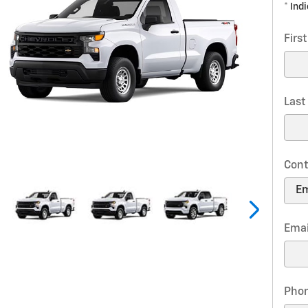
* Ind
Firs
Las
Cont
Emai
Pho