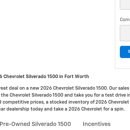
Com
 Chevrolet Silverado 1500 in Fort Worth
at deal on a new 2026 Chevrolet Silverado 1500. Our sales 
n the Chevrolet Silverado 1500 and take you for a test drive 
nd competitive prices, a stocked inventory of 2026 Chevrolet
car dealership today and take a 2026 Chevrolet for a spin.
Pre-Owned Silverado 1500
Incentives