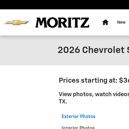
Skip to main content
Home
New
2026 Chevrolet 
Prices starting at: $
View photos, watch videos
TX.
Exterior Photos
Interior Photos