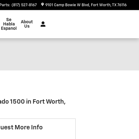
Parts
:
(817) 527-8167
9101 Camp Bowie W Blvd
Fort Worth
,
TX
76116
Se
About
Habla
Us
Espanol
ado 1500 in Fort Worth,
uest More Info