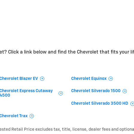
t? Click a link below and find the Chevrolet that fits your li
Chevrolet Blazer EV
Chevrolet Equinox
Chevrolet Express Cutaway
Chevrolet Silverado 1500
4500
Chevrolet Silverado 3500 HD
Chevrolet Trax
ted Retail Price excludes tax, title, license, dealer fees and optiona