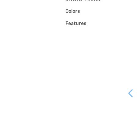
Colors
Features