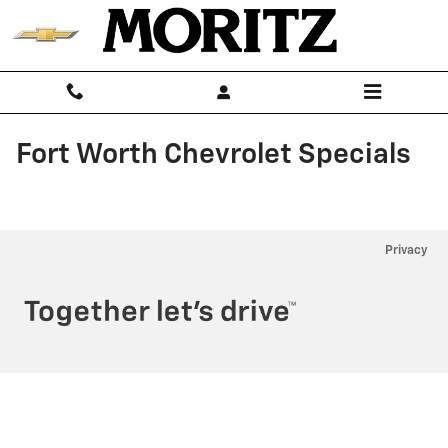
Skip to main content
Fort Worth Chevrolet Specials
Privacy