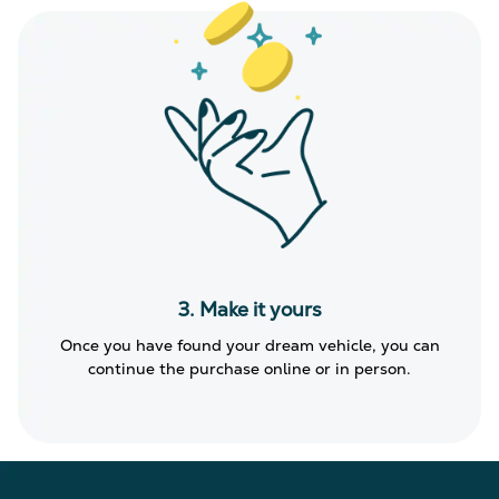
3. Make it yours
Once you have found your dream vehicle, you can
continue the purchase online or in person.