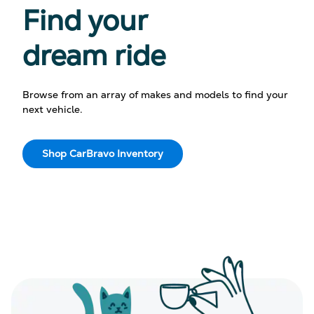
Find your
dream ride
Browse from an array of makes and models to find your
next vehicle.
Shop CarBravo Inventory