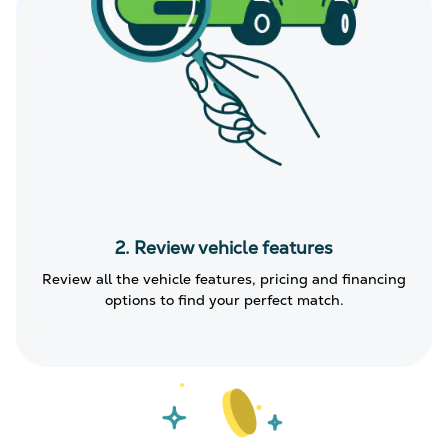
2. Review vehicle features
Review all the vehicle features, pricing and financing
options to find your perfect match.