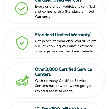
Certified Used Vehicles
Every one of our vehicles is certified
and comes with a Standard Limited
*
Warranty.
*
Standard Limited Warranty
Get peace of mind once you drive off
our lot knowing you have extended
coverage on your CarBravo vehicle.
Over 3,800 Certified Service
Centers
With so many Certified Service
Centers nationwide, we’ve got you
covered coast to coast.