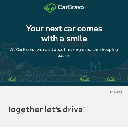
Your next car comes
with a smile
At CarBravo, we're all about making used car shopping
easier.
Privacy