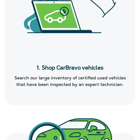
1. Shop CarBravo vehicles
Search our large inventory of certified used vehicles
that have been inspected by an expert technician.