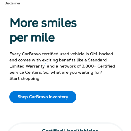
Disclaimer
More smiles
per mile
Every CarBravo certified used vehicle is GM-backed
and comes with exciting benefits like a Standard
*
Limited Warranty
and a network of 3,800+ Certified
Service Centers. So, what are you waiting for?
Start shopping.
Shop CarBravo Inventory