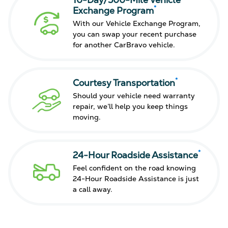
10-Day/500-Mile Vehicle
*
Exchange Program
With our Vehicle Exchange Program,
you can swap your recent purchase
for another CarBravo vehicle.
*
Courtesy Transportation
Should your vehicle need warranty
repair, we’ll help you keep things
moving.
*
24-Hour Roadside Assistance
Feel confident on the road knowing
24-Hour Roadside Assistance is just
a call away.