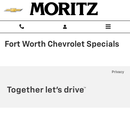
Skip to main content
Fort Worth Chevrolet Specials
Privacy