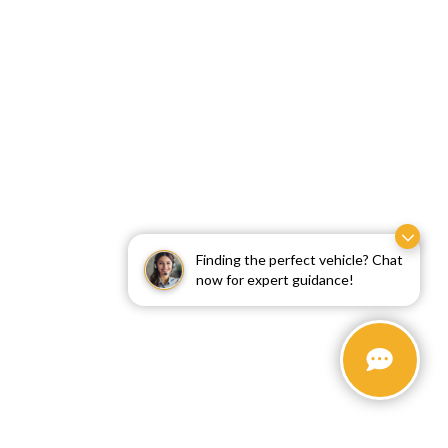
Finding the perfect vehicle? Chat
now for expert guidance!