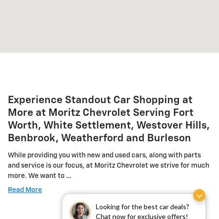
Experience Standout Car Shopping at
More at Moritz Chevrolet Serving Fort
Worth, White Settlement, Westover Hills,
Benbrook, Weatherford and Burleson
While providing you with new and used cars, along with parts
and service is our focus, at Moritz Chevrolet we strive for much
more. We want to …
Read More
Looking for the best car deals?
Chat now for exclusive offers!