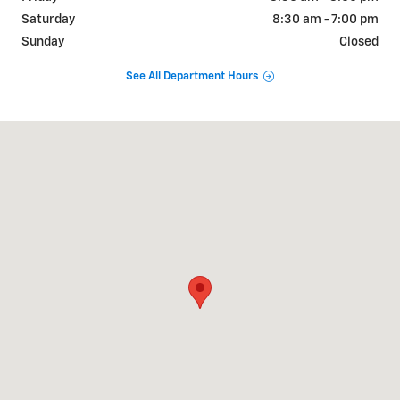
Saturday
8:30 am - 7:00 pm
Sunday
Closed
See All Department Hours
Visit us at: 9101 Camp Bowie W Blvd Fort Worth, TX 76116