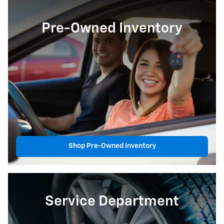
Pre-Owned Inventory
Shop Pre-Owned Inventory
Service Department