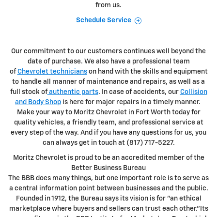
from us.
Schedule Service
Our commitment to our customers continues well beyond the
date of purchase. We also have a professional team
of
Chevrolet technicians
on hand with the skills and equipment
to handle all manner of maintenance and repairs, as well as a
full stock of
authentic parts
. In case of accidents, our
Collision
and Body Shop
is here for major repairs in a timely manner.
Make your way to Moritz Chevrolet in Fort Worth today for
quality vehicles, a friendly team, and professional service at
every step of the way. And if you have any questions for us, you
can always get in touch at (817) 717-5227.
Moritz Chevrolet is proud to be an accredited member of the
Better Business Bureau
The BBB does many things, but one important role is to serve as
a central information point between businesses and the public.
Founded in 1912, the Bureau says its vision is for "an ethical
marketplace where buyers and sellers can trust each other."Its