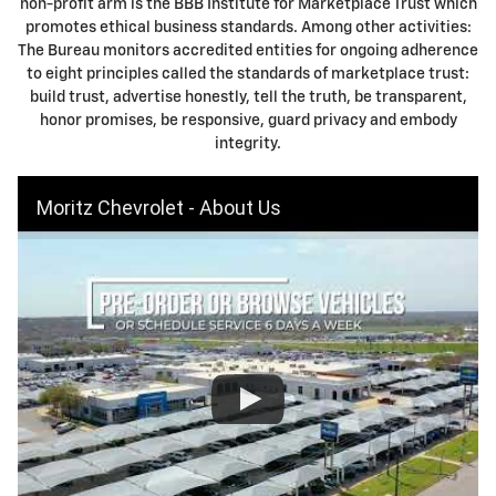
non-profit arm is the BBB Institute for Marketplace Trust which
promotes ethical business standards. Among other activities:
The Bureau monitors accredited entities for ongoing adherence
to eight principles called the standards of marketplace trust:
build trust, advertise honestly, tell the truth, be transparent,
honor promises, be responsive, guard privacy and embody
integrity.
Moritz Chevrolet - About Us