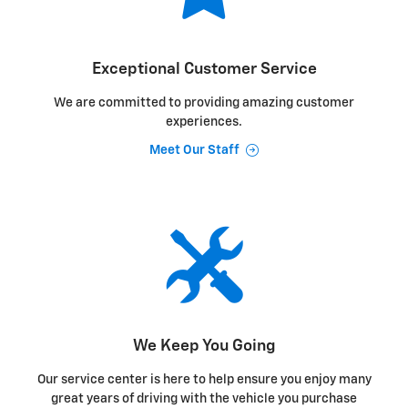
Exceptional Customer Service
We are committed to providing amazing customer
experiences.
Meet Our Staff
We Keep You Going
Our service center is here to help ensure you enjoy many
great years of driving with the vehicle you purchase