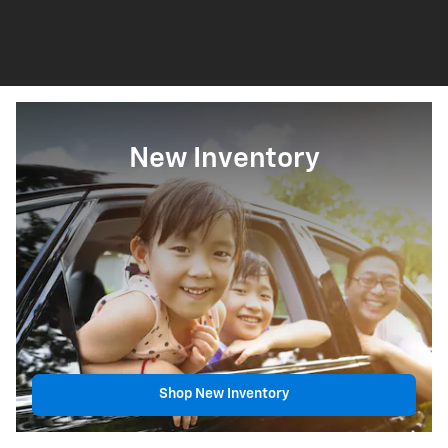
New Inventory
Shop New Inventory