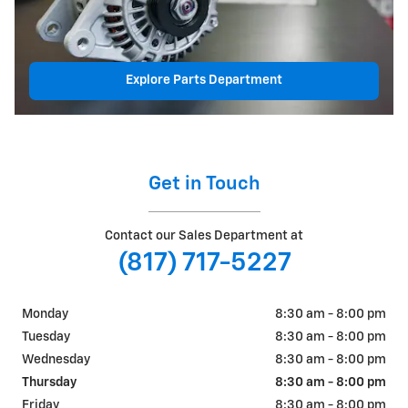
Explore Parts Department
Get in Touch
Contact our Sales Department at
(817) 717-5227
Monday
8:30 am - 8:00 pm
Tuesday
8:30 am - 8:00 pm
Wednesday
8:30 am - 8:00 pm
Thursday
8:30 am - 8:00 pm
Friday
8:30 am - 8:00 pm