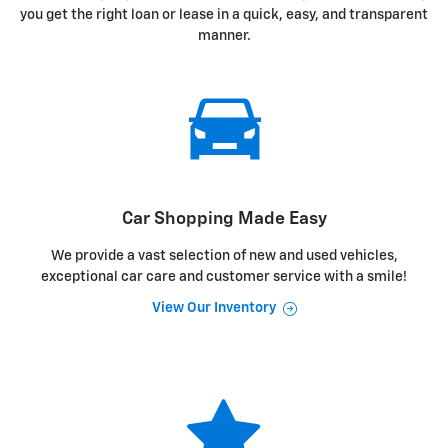
you get the right loan or lease in a quick, easy, and transparent
manner.
Car Shopping Made Easy
We provide a vast selection of new and used vehicles,
exceptional car care and customer service with a smile!
View Our Inventory