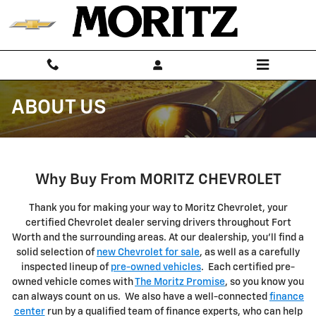
Skip to main content
ABOUT US
Why Buy From MORITZ CHEVROLET
Thank you for making your way to Moritz Chevrolet, your
certified Chevrolet dealer serving drivers throughout Fort
Worth and the surrounding areas. At our dealership, you'll find a
solid selection of
new Chevrolet for sale
, as well as a carefully
inspected lineup of
pre-owned vehicles
. Each certified pre-
owned vehicle comes with
The Moritz Promise
, so you know you
can always count on us. We also have a well-connected
finance
center
run by a qualified team of finance experts, who can help