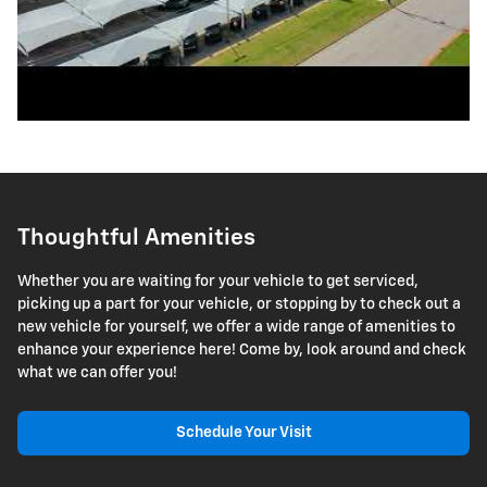
Thoughtful Amenities
Whether you are waiting for your vehicle to get serviced,
picking up a part for your vehicle, or stopping by to check out a
new vehicle for yourself, we offer a wide range of amenities to
enhance your experience here! Come by, look around and check
what we can offer you!
Schedule Your Visit