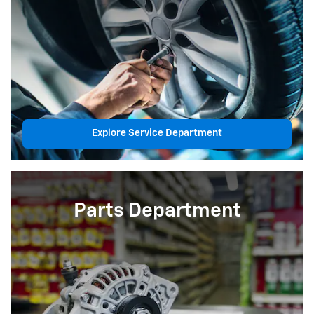
Explore Service Department
Parts Department