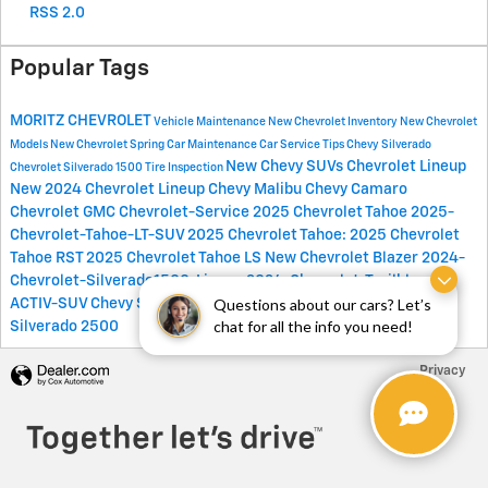
RSS 2.0
Popular Tags
MORITZ CHEVROLET
Vehicle Maintenance
New Chevrolet Inventory
New Chevrolet
Models
New Chevrolet
Spring Car Maintenance
Car Service Tips
Chevy Silverado
New Chevy SUVs
Chevrolet Lineup
Chevrolet Silverado 1500
Tire Inspection
New 2024 Chevrolet Lineup
Chevy Malibu
Chevy Camaro
Chevrolet
GMC
Chevrolet-Service
2025 Chevrolet Tahoe
2025-
Chevrolet-Tahoe-LT-SUV
2025 Chevrolet Tahoe:
2025 Chevrolet
Tahoe RST
2025 Chevrolet Tahoe LS
New Chevrolet Blazer
2024-
Chevrolet-Silverado1500-Lineup
2024-Chevrolet-Trailblazer-
Questions about our cars? Let’s
ACTIV-SUV
Chevy Suv
New Chevy
Spring Car Service
Chevrolet
chat for all the info you need!
Silverado 2500
Privacy