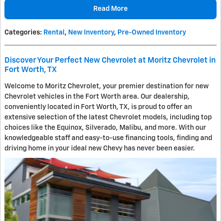
Read More
Categories
:
Rental
,
New Inventory
,
Pre-Owned Inventory
Discover Your Perfect New Chevrolet at Moritz Chevrolet in
Fort Worth, TX
Welcome to Moritz Chevrolet, your premier destination for new
Chevrolet vehicles in the Fort Worth area. Our dealership,
conveniently located in Fort Worth, TX, is proud to offer an
extensive selection of the latest Chevrolet models, including top
choices like the Equinox, Silverado, Malibu, and more. With our
knowledgeable staff and easy-to-use financing tools, finding and
driving home in your ideal new Chevy has never been easier.