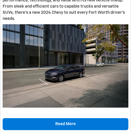
performance, technology, and value with its new vehicle lineup.
From sleek and efficient cars to capable trucks and versatile
SUVs, there's a new 2024 Chevy to suit every Fort Worth driver's
needs.
Read More