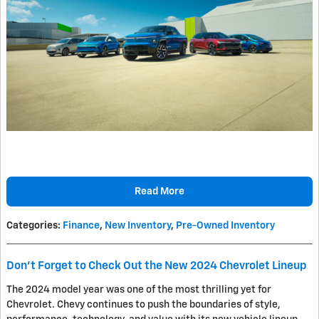
Read More
Categories
:
Finance
,
New Inventory
,
Pre-Owned Inventory
Don't Forget to Check Out the New 2024 Chevrolet Lineup
The 2024 model year was one of the most thrilling yet for
Chevrolet. Chevy continues to push the boundaries of style,