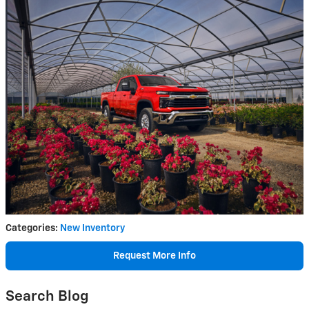
Categories
:
New Inventory
Request More Info
Search Blog