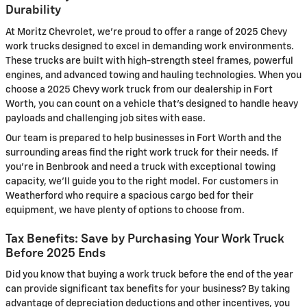
Durability
At Moritz Chevrolet, we're proud to offer a range of 2025 Chevy
work trucks designed to excel in demanding work environments.
These trucks are built with high-strength steel frames, powerful
engines, and advanced towing and hauling technologies. When you
choose a 2025 Chevy work truck from our dealership in Fort
Worth, you can count on a vehicle that's designed to handle heavy
payloads and challenging job sites with ease.
Our team is prepared to help businesses in Fort Worth and the
surrounding areas find the right work truck for their needs. If
you're in Benbrook and need a truck with exceptional towing
capacity, we'll guide you to the right model. For customers in
Weatherford who require a spacious cargo bed for their
equipment, we have plenty of options to choose from.
Tax Benefits: Save by Purchasing Your Work Truck
Before 2025 Ends
Did you know that buying a work truck before the end of the year
can provide significant tax benefits for your business? By taking
advantage of depreciation deductions and other incentives, you