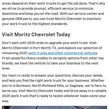
areas depend on their work trucks to get the job done. That's why
we strive to provide prompt, efficient service to minimize
downtime and keep you on the road. With our service center and
genuine OEM parts, you can trust Moritz Chevrolet to maintain
your work truck to the highest standards.
Visit Moritz Chevrolet Today
Don't wait until 2025 ends to upgrade your work truck. Visit
Moritz Chevrolet in Fort Worth, TX, and explore our selection of
remaining 2025
work trucks and other commercial vehicles
.
From powerful Chevy models to versatile options from other top
brands, we have the vehicle to take your business to the next
level.
Our team is ready to answer your questions, discuss your needs,
and help you find the right work truck for your business. Whether
you're in Burleson, North Richland Hills, or Saginaw, we're here to
serve you. Visit Moritz Chevrolet today and drive away in a reliable
2025 work truck that's ready to tackle whatever tasks come your
way.