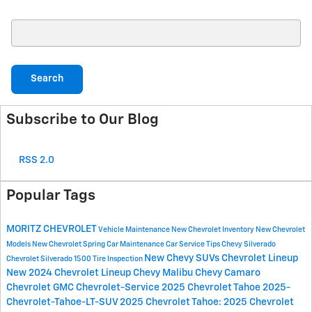
Search Blog
Search
Subscribe to Our Blog
RSS 2.0
Popular Tags
MORITZ CHEVROLET
Vehicle Maintenance
New Chevrolet Inventory
New Chevrolet
Models
New Chevrolet
Spring Car Maintenance
Car Service Tips
Chevy Silverado
New Chevy SUVs
Chevrolet Lineup
Chevrolet Silverado 1500
Tire Inspection
New 2024 Chevrolet Lineup
Chevy Malibu
Chevy Camaro
Chevrolet
GMC
Chevrolet-Service
2025 Chevrolet Tahoe
2025-
Chevrolet-Tahoe-LT-SUV
2025 Chevrolet Tahoe:
2025 Chevrolet