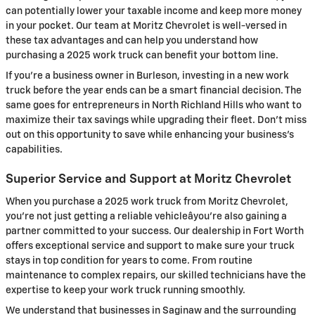
can potentially lower your taxable income and keep more money
in your pocket. Our team at Moritz Chevrolet is well-versed in
these tax advantages and can help you understand how
purchasing a 2025 work truck can benefit your bottom line.
If you're a business owner in Burleson, investing in a new work
truck before the year ends can be a smart financial decision. The
same goes for entrepreneurs in North Richland Hills who want to
maximize their tax savings while upgrading their fleet. Don't miss
out on this opportunity to save while enhancing your business's
capabilities.
Superior Service and Support at Moritz Chevrolet
When you purchase a 2025 work truck from Moritz Chevrolet,
you're not just getting a reliable vehicleâyou're also gaining a
partner committed to your success. Our dealership in Fort Worth
offers exceptional service and support to make sure your truck
stays in top condition for years to come. From routine
maintenance to complex repairs, our skilled technicians have the
expertise to keep your work truck running smoothly.
We understand that businesses in Saginaw and the surrounding