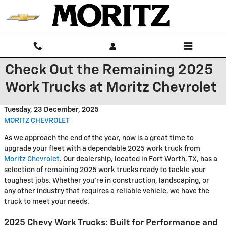
Skip to main content
Check Out the Remaining 2025
Work Trucks at Moritz Chevrolet
Tuesday, 23 December, 2025
MORITZ CHEVROLET
As we approach the end of the year, now is a great time to
upgrade your fleet with a dependable 2025 work truck from
Moritz Chevrolet
. Our dealership, located in Fort Worth, TX, has a
selection of remaining 2025 work trucks ready to tackle your
toughest jobs. Whether you're in construction, landscaping, or
any other industry that requires a reliable vehicle, we have the
truck to meet your needs.
2025 Chevy Work Trucks: Built for Performance and