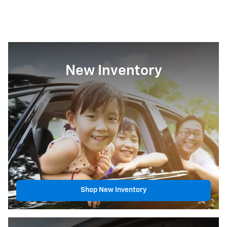
New Inventory
Shop New Inventory