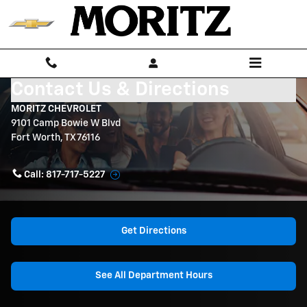
Skip to main content
Contact Us & Directions
MORITZ CHEVROLET
9101 Camp Bowie W Blvd
Fort Worth
,
TX
76116
Call:
817-717-5227
Get Directions
See All Department Hours