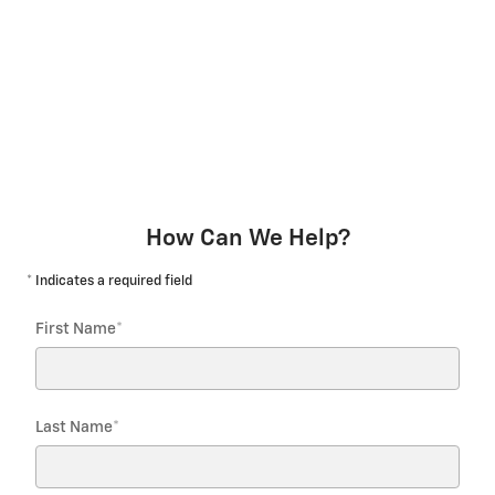
How Can We Help?
* Indicates a required field
First Name
*
Last Name
*