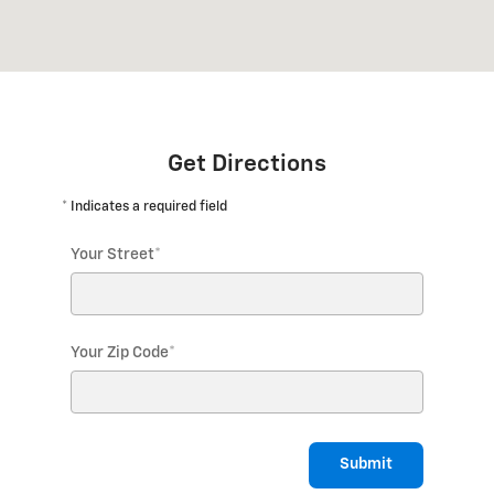
Get Directions
* Indicates a required field
Your Street
*
Your Zip Code
*
Submit