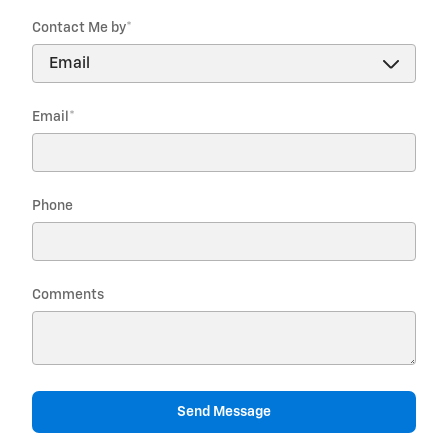
Contact Me by
*
Email
*
Phone
Comments
Send Message