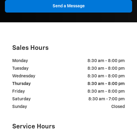
Send a Message
Sales Hours
Monday
8:30 am - 8:00 pm
Tuesday
8:30 am - 8:00 pm
Wednesday
8:30 am - 8:00 pm
Thursday
8:30 am - 8:00 pm
Friday
8:30 am - 8:00 pm
Saturday
8:30 am - 7:00 pm
Sunday
Closed
Service Hours