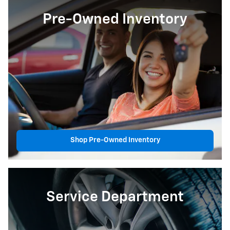
Pre-Owned Inventory
Shop Pre-Owned Inventory
Service Department