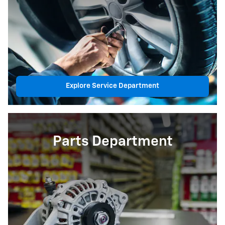
Explore Service Department
Parts Department