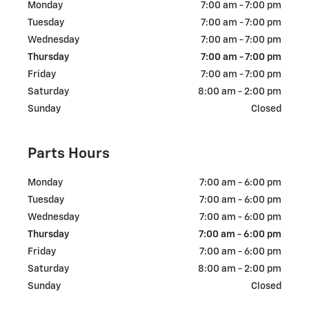
Monday
7:00 am - 7:00 pm
Tuesday
7:00 am - 7:00 pm
Wednesday
7:00 am - 7:00 pm
Thursday
7:00 am - 7:00 pm
Friday
7:00 am - 7:00 pm
Saturday
8:00 am - 2:00 pm
Sunday
Closed
Parts Hours
Monday
7:00 am - 6:00 pm
Tuesday
7:00 am - 6:00 pm
Wednesday
7:00 am - 6:00 pm
Thursday
7:00 am - 6:00 pm
Friday
7:00 am - 6:00 pm
Saturday
8:00 am - 2:00 pm
Sunday
Closed