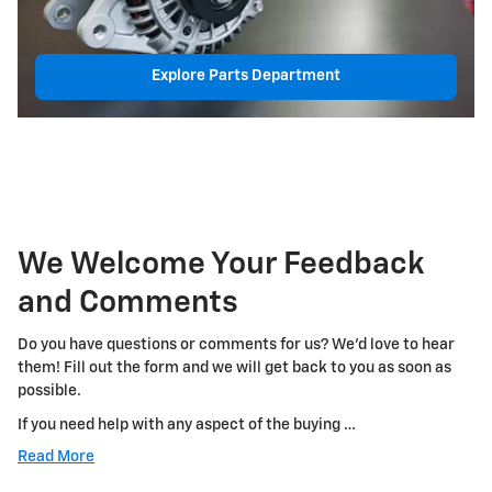
Explore Parts Department
We Welcome Your Feedback
and Comments
Do you have questions or comments for us? We'd love to hear
them! Fill out the form and we will get back to you as soon as
possible.
If you need help with any aspect of the buying …
Read More