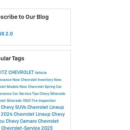
scribe to Our Blog
S 2.0
ular Tags
ITZ CHEVROLET
Vehicle
tenance
New Chevrolet Inventory
New
olet Models
New Chevrolet
Spring Car
tenance
Car Service Tips
Chevy Silverado
olet Silverado 1500
Tire Inspection
 Chevy SUVs
Chevrolet Lineup
2024 Chevrolet Lineup
Chevy
ibu
Chevy Camaro
Chevrolet
C
Chevrolet-Service
2025