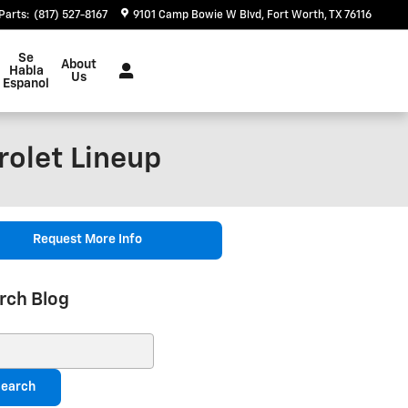
Parts
:
(817) 527-8167
9101 Camp Bowie W Blvd
Fort Worth
,
TX
76116
Se
About
Habla
Us
Espanol
rolet Lineup
Request More Info
rch Blog
ch Blog
earch