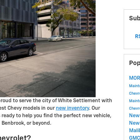
Sub
RS
Pop
MOR
Main
Chevr
proud to serve the city of White Settlement with
Main
test Chevy models in our
new inventory
. Our
Chevr
s ready to help you find the perfect new vehicle,
New
, Benbrook, or beyond.
New 
Mal
evrolet?
GM