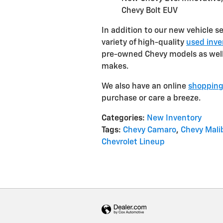
Chevy Bolt EUV
In addition to our new vehicle s
variety of high-quality
used inve
pre-owned Chevy models as well 
makes.
We also have an online
shopping
purchase or care a breeze.
Categories
:
New Inventory
Tags
:
Chevy Camaro
,
Chevy Mali
Chevrolet Lineup