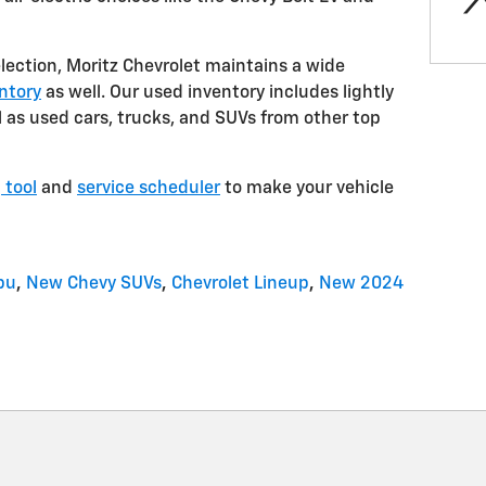
election, Moritz Chevrolet maintains a wide
ntory
as well. Our used inventory includes lightly
as used cars, trucks, and SUVs from other top
 tool
and
service scheduler
to make your vehicle
bu
,
New Chevy SUVs
,
Chevrolet Lineup
,
New 2024