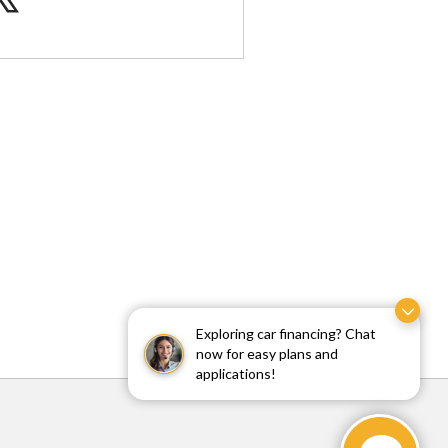
Exploring car financing? Chat
now for easy plans and
applications!