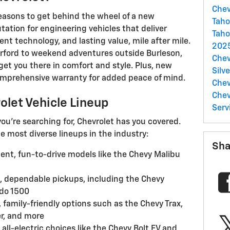
Chev
reasons to get behind the wheel of a new
Tah
tation for engineering vehicles that deliver
Taho
ent technology, and lasting value, mile after mile.
2025
ford to weekend adventures outside Burleson,
Chev
et you there in comfort and style. Plus, new
Silv
mprehensive warranty for added peace of mind.
Chev
Che
rolet Vehicle Lineup
Serv
ou're searching for, Chevrolet has you covered.
he most diverse lineups in the industry:
Sha
ient, fun-to-drive models like the Chevy Malibu
 dependable pickups, including the Chevy
ado 1500
family-friendly options such as the Chevy Trax,
r, and more
all-electric choices like the Chevy Bolt EV and