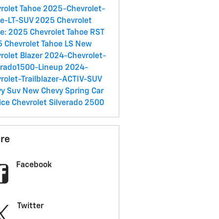
rolet Tahoe
2025-Chevrolet-
oe-LT-SUV
2025 Chevrolet
e:
2025 Chevrolet Tahoe RST
 Chevrolet Tahoe LS
New
rolet Blazer
2024-Chevrolet-
erado1500-Lineup
2024-
rolet-Trailblazer-ACTIV-SUV
vy Suv
New Chevy
Spring Car
ice
Chevrolet Silverado 2500
re
Facebook
Twitter