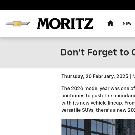
Skip to main content
Home
New
Don't Forget to
Thursday, 20 February, 2025
The 2024 model year was one of t
continues to push the boundarie
with its new vehicle lineup. Fro
versatile SUVs, there's a new 20