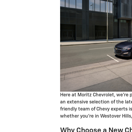
Here at Moritz Chevrolet, we're 
an extensive selection of the la
friendly team of Chevy experts i
whether you're in Westover Hills
Why Choose a New Ch