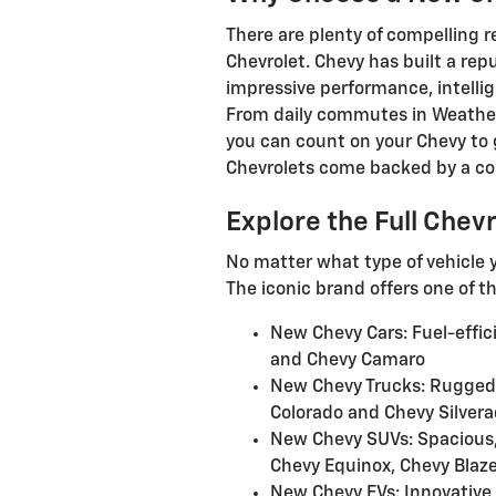
There are plenty of compelling 
Chevrolet. Chevy has built a repu
impressive performance, intellig
From daily commutes in Weather
you can count on your Chevy to g
Chevrolets come backed by a co
Explore the Full Chev
No matter what type of vehicle y
The iconic brand offers one of t
New Chevy Cars: Fuel-effic
and Chevy Camaro
New Chevy Trucks: Rugged,
Colorado and Chevy Silver
New Chevy SUVs: Spacious, 
Chevy Equinox, Chevy Blaze
New Chevy EVs: Innovative, 