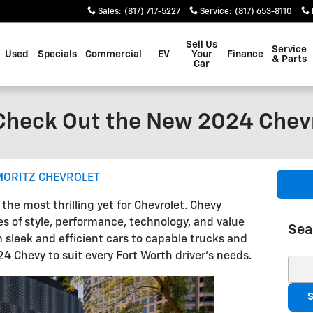
Sales
:
(817) 717-5227
Service
:
(817) 653-8110
Sell Us
Service
Used
Specials
Commercial
EV
Your
Finance
& Parts
Car
 Check Out the New 2024 Chev
MORITZ CHEVROLET
he most thrilling yet for Chevrolet. Chevy
s of style, performance, technology, and value
Sea
m sleek and efficient cars to capable trucks and
24 Chevy to suit every Fort Worth driver's needs.
Sear
S