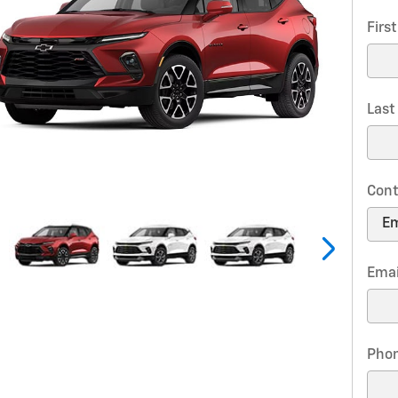
Firs
Las
Cont
Emai
Pho