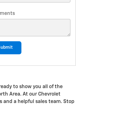
ments
Submit
eady to show you all of the
orth Area. At our Chevrolet
rs and a helpful sales team. Stop