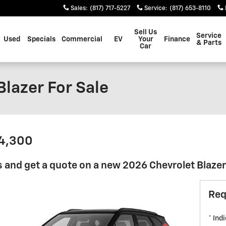
Sales
:
(817) 717-5227
Service
:
(817) 653-8110
Sell Us
Service
Used
Specials
Commercial
EV
Your
Finance
& Parts
Car
lazer For Sale
34,300
 and get a quote on a new 2026 Chevrolet Blazer 
Req
* Ind