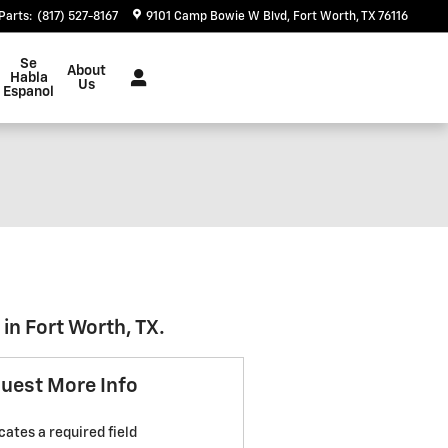
Parts
:
(817) 527-8167
9101 Camp Bowie W Blvd
Fort Worth
,
TX
76116
Se
About
Habla
Us
Espanol
in Fort Worth, TX.
uest More Info
icates a required field