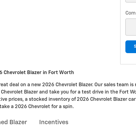
Com
 Chevrolet Blazer in Fort Worth
at deal on a new 2026 Chevrolet Blazer. Our sales team is r
e Chevrolet Blazer and take you for a test drive in the Fort W
tive prices, a stocked inventory of 2026 Chevrolet Blazer ca
take a 2026 Chevrolet for a spin.
ed Blazer
Incentives