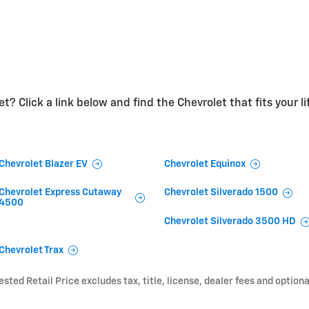
t? Click a link below and find the Chevrolet that fits your li
Chevrolet Blazer EV
Chevrolet Equinox
Chevrolet Express Cutaway
Chevrolet Silverado 1500
4500
Chevrolet Silverado 3500 HD
Chevrolet Trax
ted Retail Price excludes tax, title, license, dealer fees and optiona