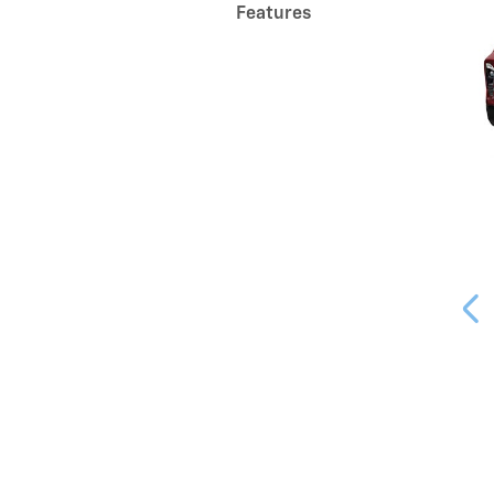
Features