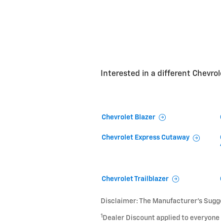
Interested in a different Chevrole
Chevrolet Blazer
Chevrolet Express Cutaway
Chevrolet Trailblazer
Disclaimer: The Manufacturer’s Sugges
1
Dealer Discount applied to everyone