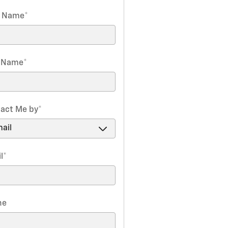
t Name
*
t Name
*
act Me by
*
l
*
ne