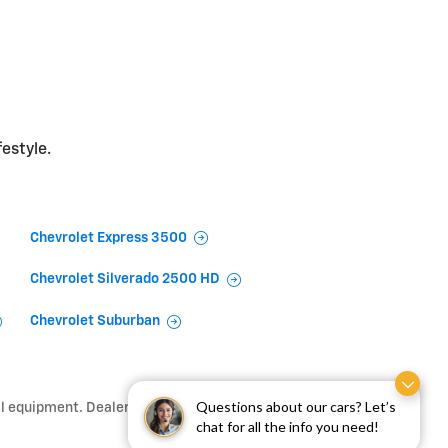
festyle.
Chevrolet Express 3500
Chevrolet Silverado 2500 HD
Chevrolet Suburban
Questions about our cars? Let’s
l equipment. Dealer sets final price.
chat for all the info you need!