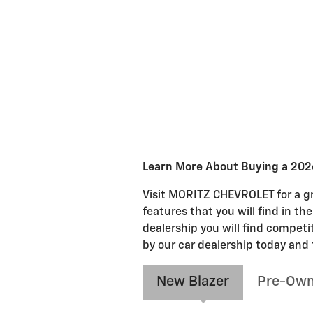
Learn More About Buying a 2026
Visit MORITZ CHEVROLET for a gre
features that you will find in th
dealership you will find competi
by our car dealership today and 
New Blazer
Pre-Own