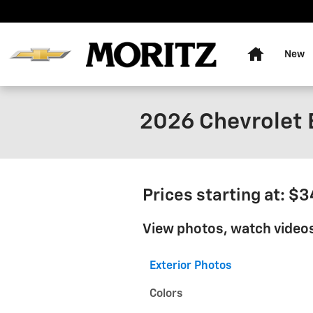
Skip to main content
Home
New
2026 Chevrolet B
Prices starting at: $
View photos, watch videos
Exterior Photos
Colors