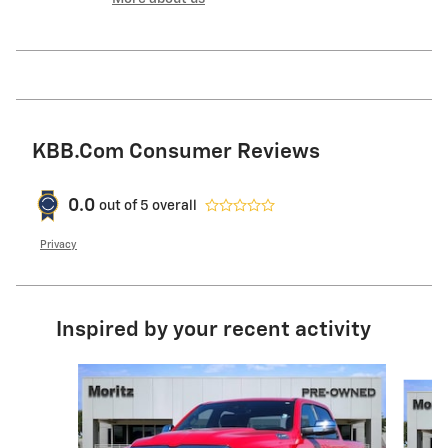
KBB.com Consumer Reviews
0.0
out of
5
overall
Privacy
Inspired by your recent activity
Slide 1 of 6