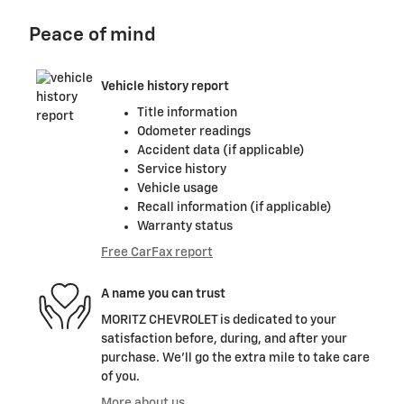
Peace of mind
Vehicle history report
Title information
Odometer readings
Accident data (if applicable)
Service history
Vehicle usage
Recall information (if applicable)
Warranty status
Free CarFax report
A name you can trust
MORITZ CHEVROLET is dedicated to your
satisfaction before, during, and after your
purchase. We'll go the extra mile to take care
of you.
More about us