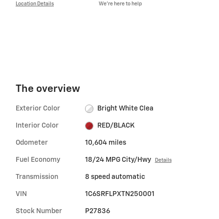
Location Details
We’re here to help
The overview
Exterior Color
Bright White Clea
Interior Color
RED/BLACK
Odometer
10,604 miles
Fuel Economy
18/24 MPG City/Hwy
Details
Transmission
8 speed automatic
VIN
1C6SRFLPXTN250001
Stock Number
P27836