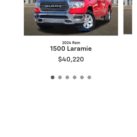
2024 Ram
1500 Laramie
$40,220