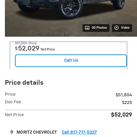
30 Photos
Video
$51,804
Price
52,029
$
Net Price
Call Us
Price details
Price
$51,804
Doc Fee
$225
$52,029
Net Price
MORITZ CHEVROLET
Call 817-717-5227