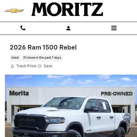
Skip to main content
2026 Ram 1500 Rebel
Used
21 views in the past 7 days
Track Price
Save