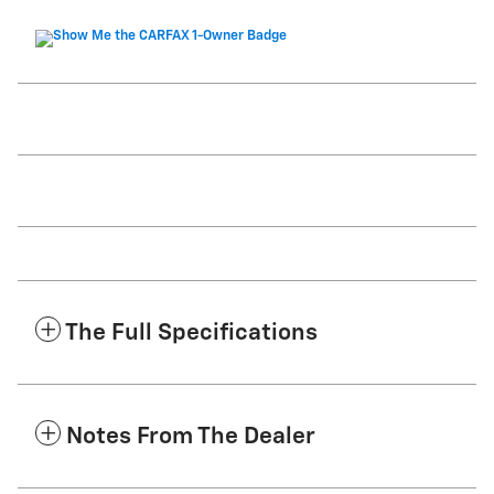
The Full Specifications
Notes From The Dealer