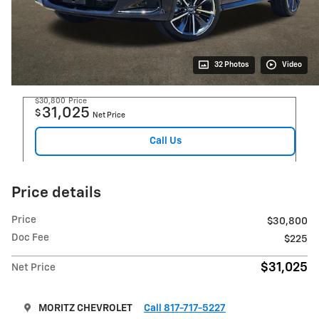
32 Photos
Video
$30,800
Price
31,025
$
Net Price
Call Us
Price details
Price
$30,800
Doc Fee
$225
$31,025
Net Price
MORITZ CHEVROLET
Call 817-717-5227