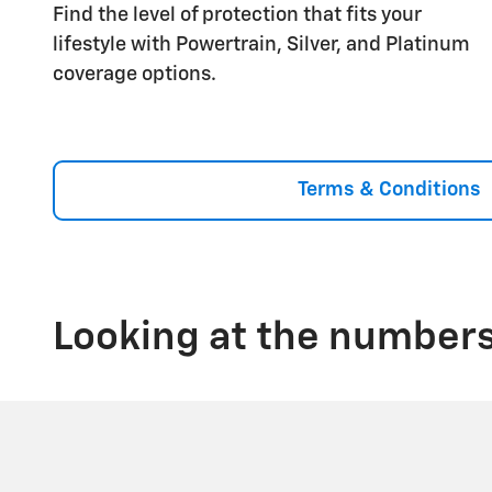
Find the level of protection that fits your
lifestyle with Powertrain, Silver, and Platinum
coverage options.
Terms & Conditions
Looking at the numbers,