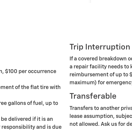
Trip Interruption
If a covered breakdown 
a repair facility needs to
n, $100 per occurrence
reimbursement of up to $
maximum) for emergency 
ment of the flat tire with
Transferable
ee gallons of fuel, up to
Transfers to another priv
lease assumption, subject
be delivered if it is an
not allowed. Ask us for de
responsibility and is due