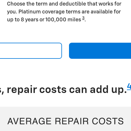
Choose the term and deductible that works for
you. Platinum coverage terms are available for
3
up to 8 years or 100,000 miles
.
 repair costs can add up.