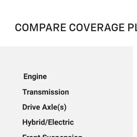
COMPARE COVERAGE P