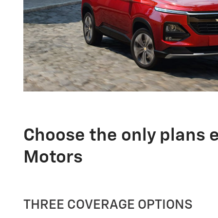
Choose the only plans 
Motors
THREE COVERAGE OPTIONS