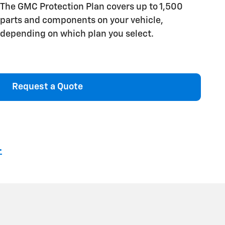
The GMC Protection Plan covers up to 1,500
parts and components on your vehicle,
depending on which plan you select.
Request a Quote
4