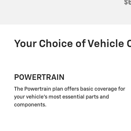
Your Choice of Vehicle
POWERTRAIN
The Powertrain plan offers basic coverage for
your vehicle's most essential parts and
components.