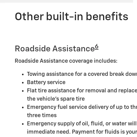
Other built-in benefits
6
Roadside Assistance
Roadside Assistance coverage includes:
Towing assistance for a covered break dow
Battery service
Flat tire assistance for removal and replace
the vehicle's spare tire
Emergency fuel service delivery of up to thr
three times
Emergency supply of oil, fluid, or water will 
immediate need. Payment for fluids is your 