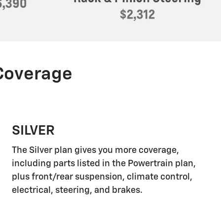
 Coverage
SILVER
The Silver plan gives you more coverage,
including parts listed in the Powertrain plan,
plus front/rear suspension, climate control,
electrical, steering, and brakes.