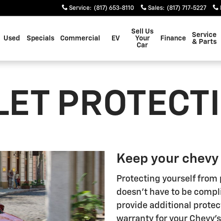
Service
:
(817) 653-8110
Sales
:
(817) 717-5227
Sell Us
Service
Used
Specials
Commercial
EV
Your
Finance
& Parts
Car
ET PROTECT
Keep your chevy
Protecting yourself from 
doesn't have to be compl
provide additional protec
warranty for your Chevy'