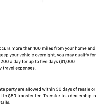
occurs more than 100 miles from your home and
 keep your vehicle overnight, you may qualify for
200 a day for up to five days ($1,000
travel expenses.
ate party are allowed within 30 days of resale or
 to $50 transfer fee. Transfer to a dealership is
tails.