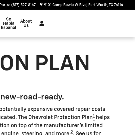
Parts
:
(817) 527-8167
9101 Camp Bowie W Blvd
Fort Worth
,
TX
76116
Se
About
Habla
Us
Espanol
ION PLAN
 new-road-ready.
potentially expensive covered repair costs
1
icated. The Chevrolet Protection Plan
helps
tion on top of the manufacturer's limited
2
s engine, steering, and more
. See us for