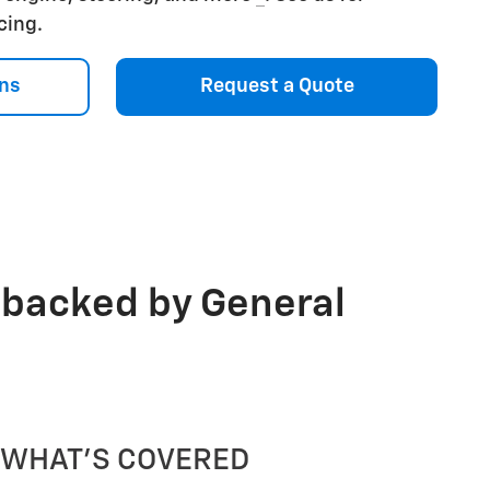
icing.
ns
Request a Quote
 backed by General
WHAT'S COVERED