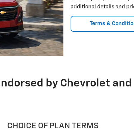
additional details and pr
Terms & Conditio
endorsed by Chevrolet and
CHOICE OF PLAN TERMS