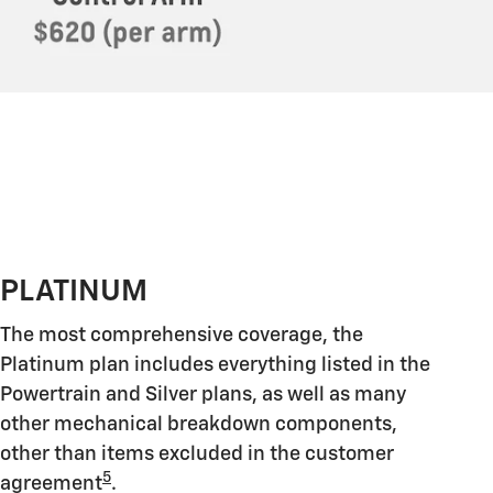
PLATINUM
The most comprehensive coverage, the
Platinum plan includes everything listed in the
Powertrain and Silver plans, as well as many
other mechanical breakdown components,
other than items excluded in the customer
5
agreement
.