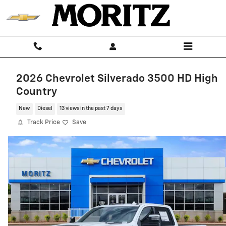
Skip to main content
2026 Chevrolet Silverado 3500 HD High
Country
New
Diesel
13 views in the past 7 days
Track Price
Save