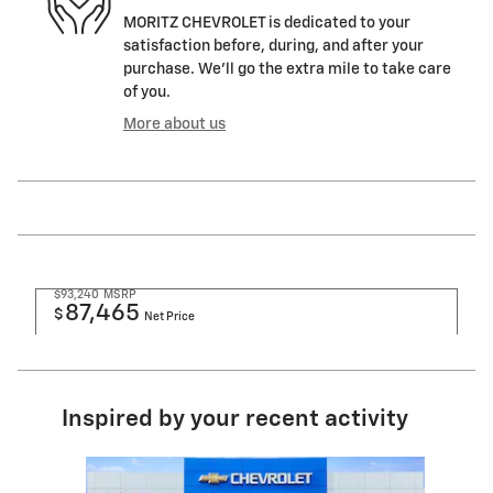
MORITZ CHEVROLET is dedicated to your
satisfaction before, during, and after your
purchase. We'll go the extra mile to take care
of you.
More about us
$93,240
MSRP
87,465
$
Net Price
Inspired by your recent activity
Slide 1 of 6