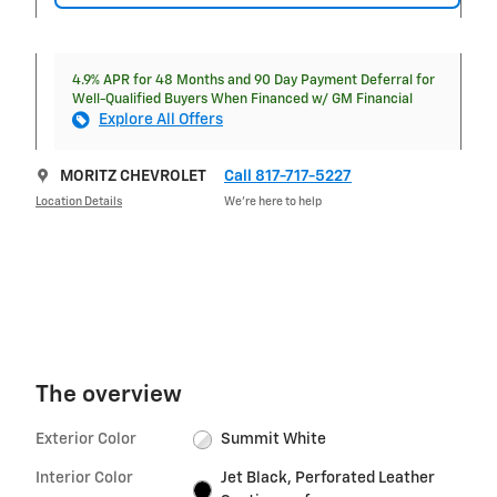
4.9% APR for 48 Months and 90 Day Payment Deferral for
Well-Qualified Buyers When Financed w/ GM Financial
Explore All Offers
MORITZ CHEVROLET
Call 817-717-5227
Location Details
We’re here to help
The overview
Exterior Color
Summit White
Interior Color
Jet Black, Perforated Leather