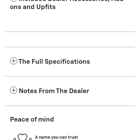
ons and Upfits
The Full Specifications
Notes From The Dealer
Peace of mind
A name you can trust