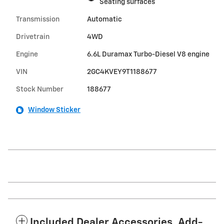
Seating surfaces
Transmission
Automatic
Drivetrain
4WD
Engine
6.6L Duramax Turbo-Diesel V8 engine
VIN
2GC4KVEY9T1188677
Stock Number
188677
Window Sticker
Included Dealer Accessories, Add-