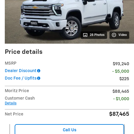
28 Photos
Video
Price details
MSRP
$93,240
Dealer Discount
- $5,000
Doc Fee / Upfits
$225
Moritz Price
$88,465
Customer Cash
- $1,000
Details
$87,465
Net Price
Call Us