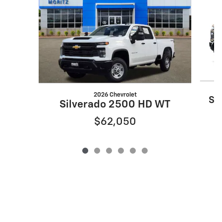
2026 Chevrolet
Si
Silverado 2500 HD WT
$62,050