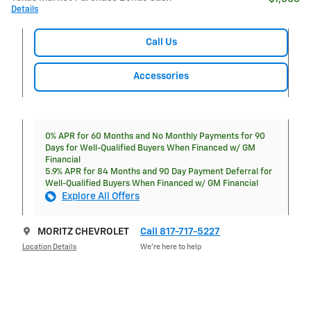
Details
Call Us
Accessories
0% APR for 60 Months and No Monthly Payments for 90
Days for Well-Qualified Buyers When Financed w/ GM
Financial
5.9% APR for 84 Months and 90 Day Payment Deferral for
Well-Qualified Buyers When Financed w/ GM Financial
Explore All Offers
MORITZ CHEVROLET
Call 817-717-5227
Location Details
We’re here to help