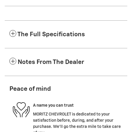
The Full Specifications
Notes From The Dealer
Peace of mind
A name you can trust
MORITZ CHEVROLET is dedicated to your
satisfaction before, during, and after your
purchase. We'll go the extra mile to take care