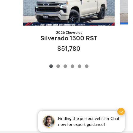
2026 Chevrolet
Silverado 1500 RST
$51,780
Finding the perfect vehicle? Chat
now for expert guidance!