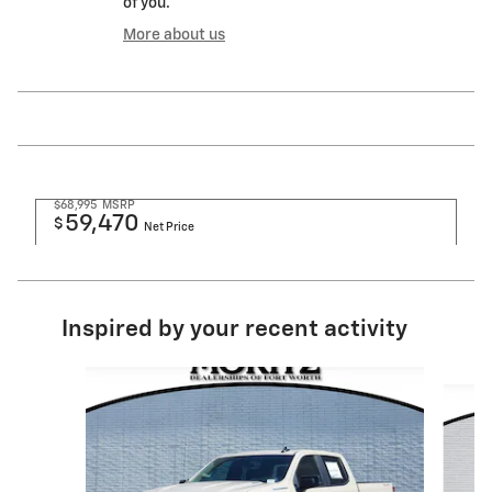
of you.
More about us
$68,995
MSRP
59,470
$
Net Price
Inspired by your recent activity
Slide 1 of 6