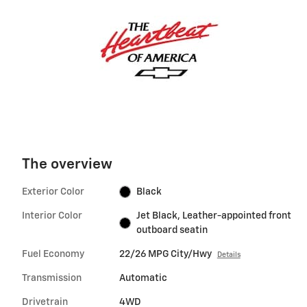
The overview
Exterior Color
Black
Interior Color
Jet Black, Leather-appointed front
outboard seatin
Fuel Economy
22/26 MPG City/Hwy
Details
Transmission
Automatic
Drivetrain
4WD