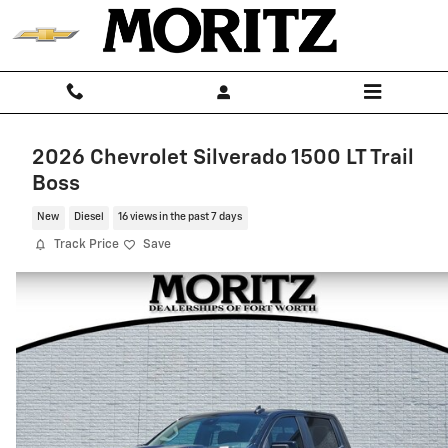
Skip to main content
2026 Chevrolet Silverado 1500 LT Trail
Boss
New
Diesel
16 views in the past 7 days
Track Price
Save