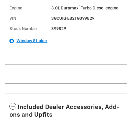
®
Engine
3.0L Duramax
Turbo Diesel engine
VIN
3GCUKFE82TG399829
Stock Number
399829
Window Sticker
Included Dealer Accessories, Add-
ons and Upfits