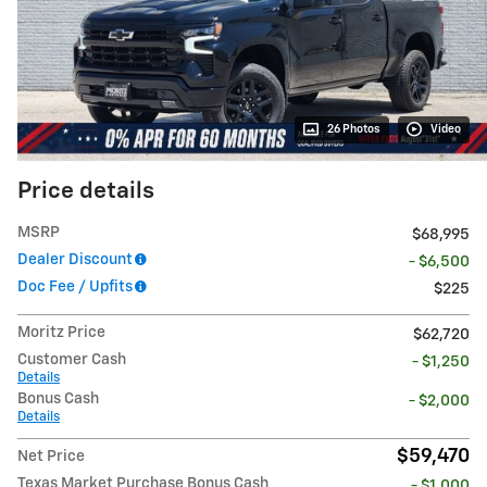
26 Photos
Video
Price details
MSRP
$68,995
Dealer Discount
- $6,500
Doc Fee / Upfits
$225
Moritz Price
$62,720
Customer Cash
- $1,250
Details
Bonus Cash
- $2,000
Details
$59,470
Net Price
Texas Market Purchase Bonus Cash
- $1,000