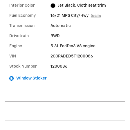
Interior Color
Jet Black, Cloth seat trim
Fuel Economy
16/21 MPG City/Hwy
Details
Transmission
Automatic
Drivetrain
RWD
Engine
5.3L EcoTec3 V8 engine
VIN
2GCPADED5T1200086
Stock Number
1200086
Window Sticker