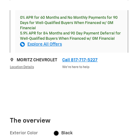
0% APR for 60 Months and No Monthly Payments for 90
Days for Well-Qualified Buyers When Financed w/ GM
Financial
5.9% APR for 84 Months and 90 Day Payment Deferral for
Well-Qualified Buyers When Financed w/ GM Financial
Explore All Offers
MORITZ CHEVROLET
Call 817-717-5227
Location Details
We’re here to help
The overview
Exterior Color
Black