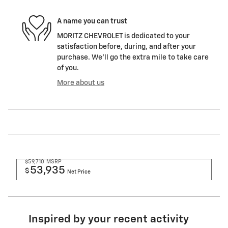
A name you can trust
MORITZ CHEVROLET is dedicated to your
satisfaction before, during, and after your
purchase. We'll go the extra mile to take care
of you.
More about us
$59,710
MSRP
53,935
$
Net Price
Inspired by your recent activity