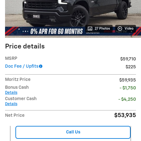
27 Photos
Video
Price details
MSRP
$59,710
Doc Fee / Upfits
$225
Moritz Price
$59,935
Bonus Cash
- $1,750
Details
Customer Cash
- $4,250
Details
$53,935
Net Price
Call Us