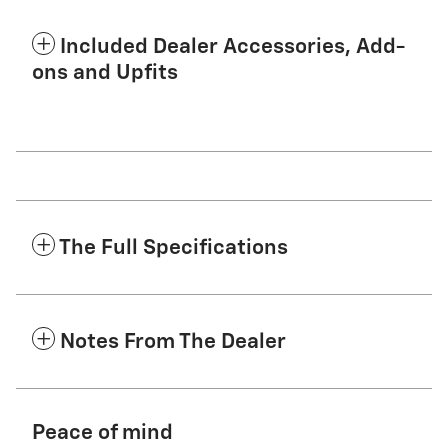
Included Dealer Accessories, Add-
ons and Upfits
The Full Specifications
Notes From The Dealer
Peace of mind