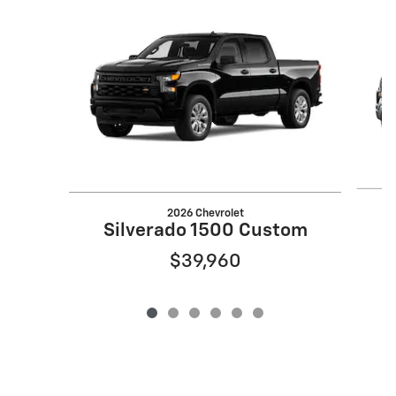
Slide 1 of 6
2026 Chevrolet
S
Silverado 1500 Custom
$39,960