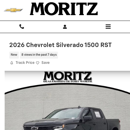
Skip to main content
2026 Chevrolet Silverado 1500 RST
New
8 views in the past 7 days
Track Price
Save