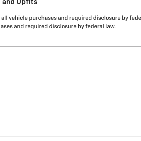
 and Upfits
ll vehicle purchases and required disclosure by feder
ases and required disclosure by federal law.