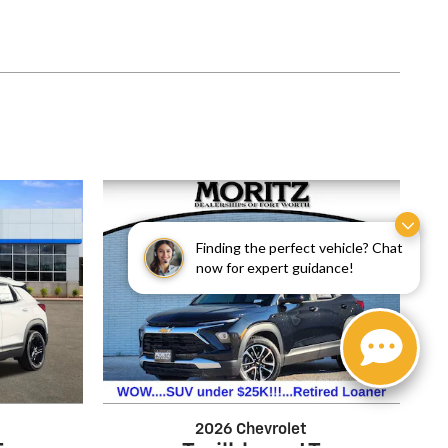
Finding the perfect vehicle? Chat
now for expert guidance!
2026 Chevrolet