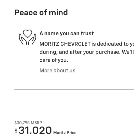
Peace of mind
A name you can trust
MORITZ CHEVROLET is dedicated to you
during, and after your purchase. We'll
care of you.
More about us
$30,795
MSRP
31,020
$
Moritz Price