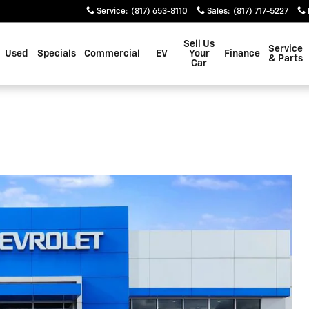
Service
:
(817) 653-8110
Sales
:
(817) 717-5227
Sell Us
Service
Used
Specials
Commercial
EV
Your
Finance
& Parts
Car