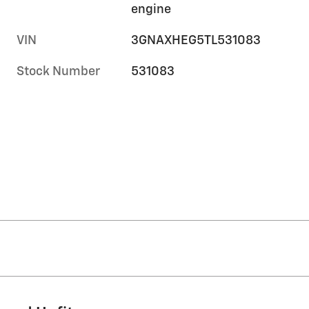
engine
VIN
3GNAXHEG5TL531083
Stock Number
531083