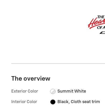
The overview
Exterior Color
Summit White
Interior Color
Black, Cloth seat trim