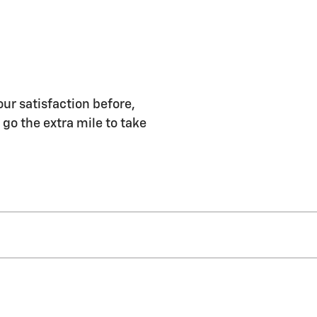
r satisfaction before,
 go the extra mile to take