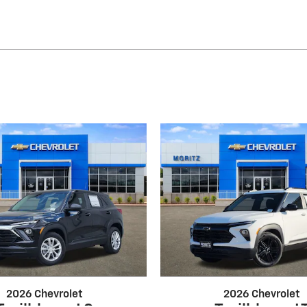
2026 Chevrolet
2026 Chevrolet