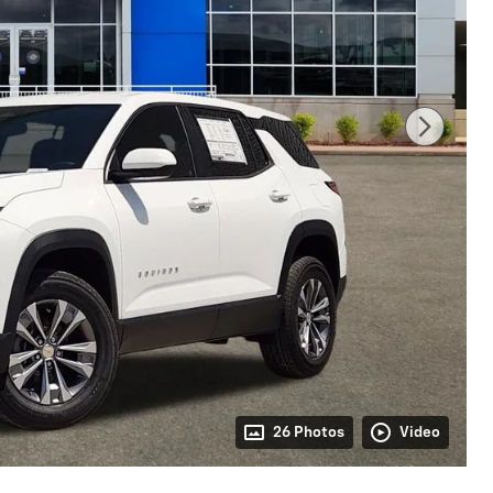
26 Photos
Video