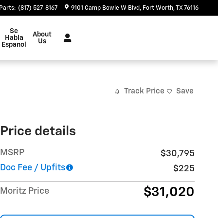
Parts
:
(817) 527-8167
9101 Camp Bowie W Blvd
Fort Worth
,
TX
76116
Se
About
Habla
Us
Espanol
Track Price
Save
Price details
MSRP
$30,795
Doc Fee / Upfits
$225
$31,020
Moritz Price