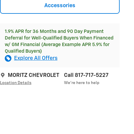
Accessories
1.9% APR for 36 Months and 90 Day Payment
Deferral for Well-Qualified Buyers When Financed
w/ GM Financial (Average Example APR 5.9% for
Qualified Buyers)
Explore All Offers
MORITZ CHEVROLET
Call 817-717-5227
Location Details
We’re here to help