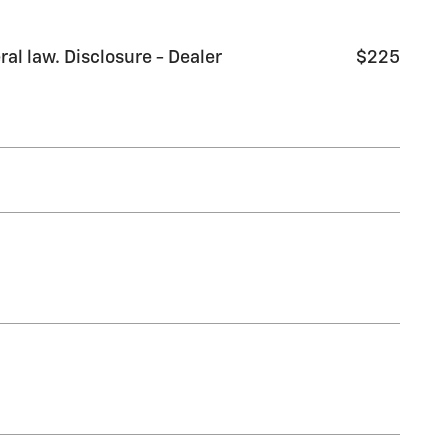
al law. Disclosure - Dealer
$225