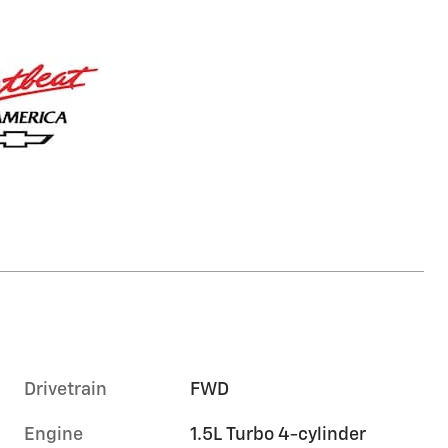
Drivetrain
FWD
Engine
1.5L Turbo 4-cylinder