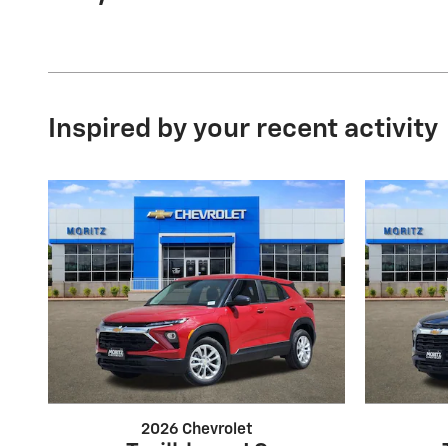
Inspired by your recent activity
2026 Chevrolet