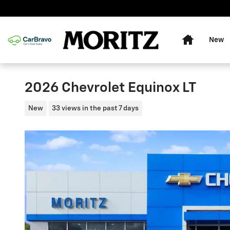
Skip to main content
Home
New
2026 Chevrolet Equinox LT
New
33 views in the past 7 days