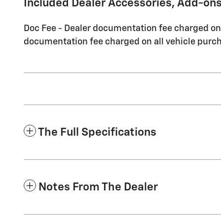
Included Dealer Accessories, Add-ons
Doc Fee - Dealer documentation fee charged on a
documentation fee charged on all vehicle purch
The Full Specifications
Notes From The Dealer