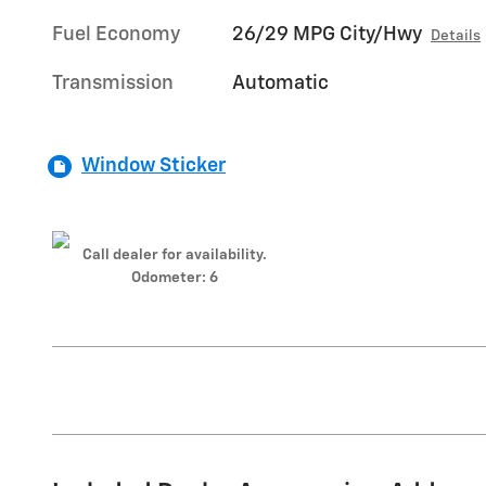
Fuel Economy
26/29 MPG City/Hwy
Details
Transmission
Automatic
Window Sticker
Call dealer for availability.
Odometer: 6