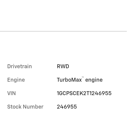
Drivetrain
RWD
™
Engine
TurboMax
engine
VIN
1GCPSCEK2T1246955
Stock Number
246955