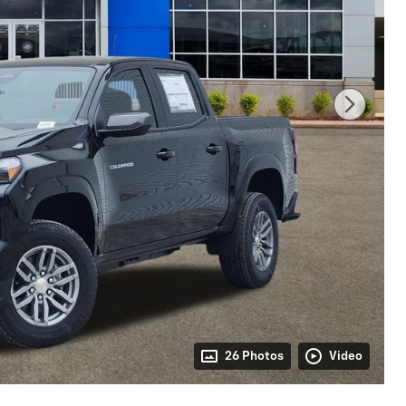
26 Photos
Video