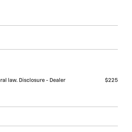
al law. Disclosure - Dealer
$225