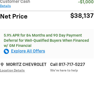
Customer Cash
-$1,000
Details
$38,137
Net Price
5.9% APR for 84 Months and 90 Day Payment
Deferral for Well-Qualified Buyers When Financed
w/ GM Financial
Explore All Offers
MORITZ CHEVROLET
Call 817-717-5227
Location Details
We’re here to help