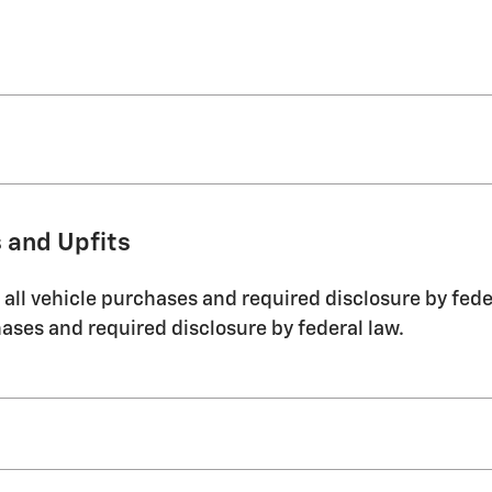
 and Upfits
ll vehicle purchases and required disclosure by feder
ases and required disclosure by federal law.