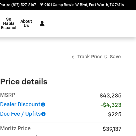
Parts
:
(817) 527-8167
9101 Camp Bowie W Blvd
Fort Worth
,
TX
76116
Se
About
Habla
Us
Espanol
Track Price
Save
Price details
MSRP
$43,235
Dealer Discount
-$4,323
Doc Fee / Upfits
$225
Moritz Price
$39,137