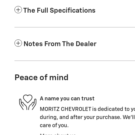
The Full Specifications
Notes From The Dealer
Peace of mind
A name you can trust
MORITZ CHEVROLET is dedicated to you
during, and after your purchase. We'll
care of you.