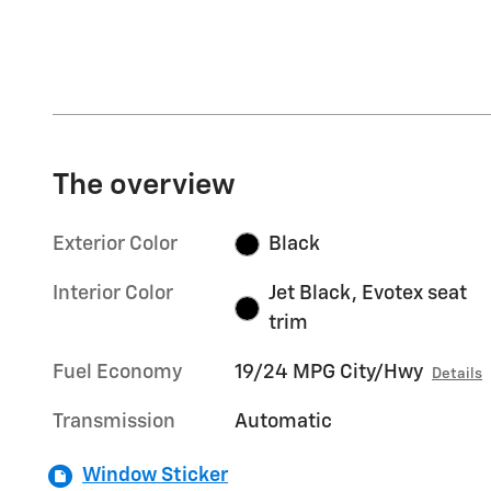
The overview
Exterior Color
Black
Interior Color
Jet Black, Evotex seat
trim
Fuel Economy
19/24 MPG City/Hwy
Details
Transmission
Automatic
Window Sticker