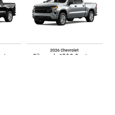
2026 Chevrolet
ustom
Silverado 1500 Custom
$39,220