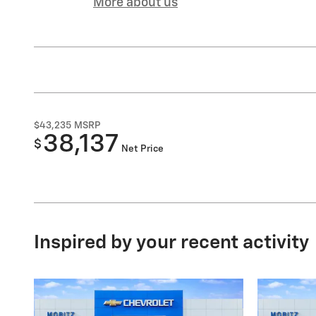
More about us
$43,235
MSRP
38,137
$
Net Price
Inspired by your recent activity