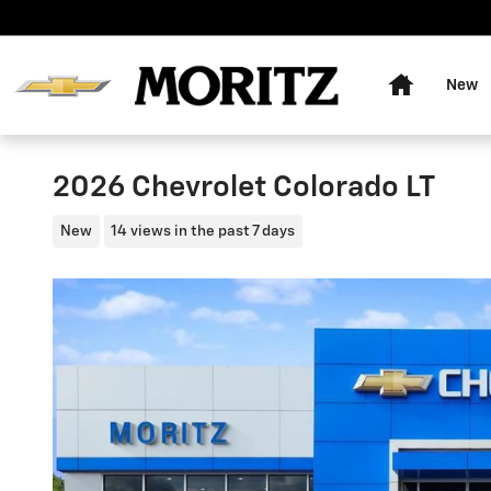
Skip to main content
Home
New
2026 Chevrolet Colorado LT
New
14 views in the past 7 days