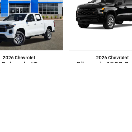
2026 Chevrolet
2026 Chevrolet
Colorado LT
Silverado 1500 C
$39,434
$39,960