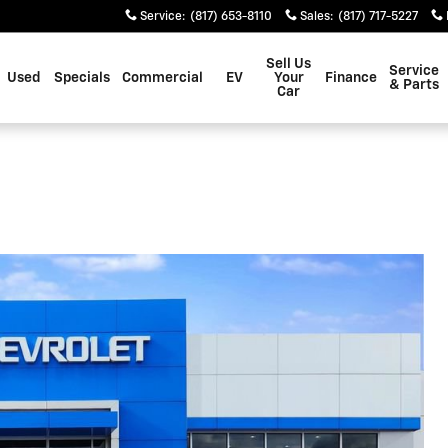
Service
:
(817) 653-8110
Sales
:
(817) 717-5227
Sell Us
Service
Used
Specials
Commercial
EV
Your
Finance
& Parts
Car