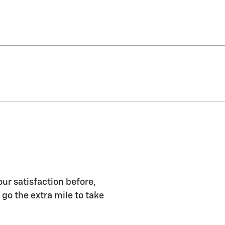
r satisfaction before,
 go the extra mile to take