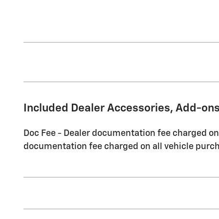
Included Dealer Accessories, Add-ons
Doc Fee - Dealer documentation fee charged on a
documentation fee charged on all vehicle purch