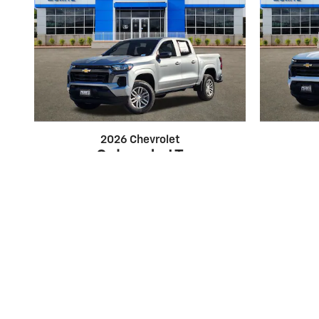
2026 Chevrolet
Colorado LT
$37,795