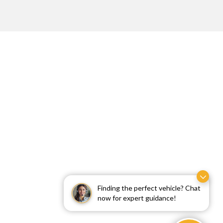
Finding the perfect vehicle? Chat
now for expert guidance!