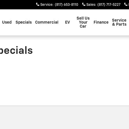
Service
:
(817) 653-8110
Sales
:
(817) 717-5227
Sell Us
Service
Used
Specials
Commercial
EV
Your
Finance
& Parts
Car
pecials