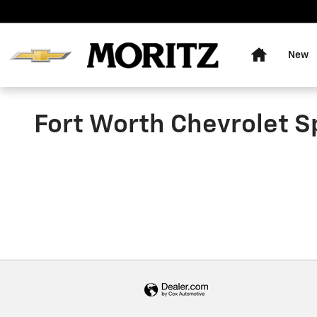
Skip to main content
Home
New
Fort Worth Chevrolet S