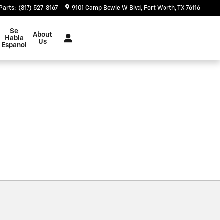
Parts
:
(817) 527-8167
9101 Camp Bowie W Blvd
Fort Worth
,
TX
76116
Se
About
Habla
Us
Espanol