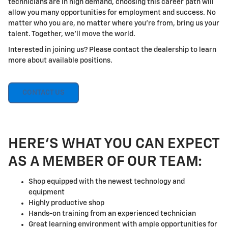
technicians are in high demand, choosing this career path will
allow you many opportunities for employment and success. No
matter who you are, no matter where you're from, bring us your
talent. Together, we'll move the world.
Interested in joining us? Please contact the dealership to learn
more about available positions.
CONTACT US
HERE'S WHAT YOU CAN EXPECT
AS A MEMBER OF OUR TEAM:
Shop equipped with the newest technology and
equipment
Highly productive shop
Hands-on training from an experienced technician
Great learning environment with ample opportunities for