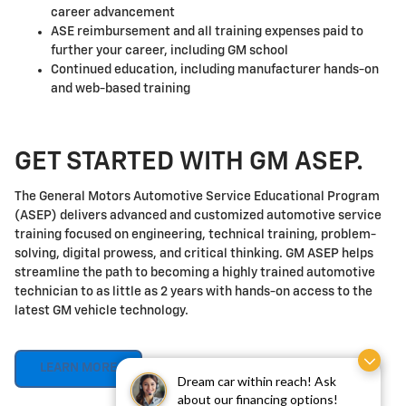
career advancement
ASE reimbursement and all training expenses paid to
further your career, including GM school
Continued education, including manufacturer hands-on
and web-based training
GET STARTED WITH GM ASEP.
The General Motors Automotive Service Educational Program
(ASEP) delivers advanced and customized automotive service
training focused on engineering, technical training, problem-
solving, digital prowess, and critical thinking. GM ASEP helps
streamline the path to becoming a highly trained automotive
technician to as little as 2 years with hands-on access to the
latest GM vehicle technology.
LEARN MORE
Dream car within reach! Ask
about our financing options!