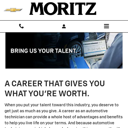
Technician Careers
Skip to main content
A CAREER THAT GIVES YOU
WHAT YOU'RE WORTH.
When you put your talent toward this industry, you deserve to
get just as much as you give. A career as an automotive
technician can provide a whole host of advantages and benefits
to help you live life on your terms. And because automotive