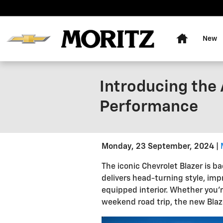
Skip to main content
Home
New
Introducing the 
Performance
Monday, 23 September, 2024
The iconic Chevrolet Blazer is b
delivers head-turning style, imp
equipped interior. Whether you'r
weekend road trip, the new Blaze