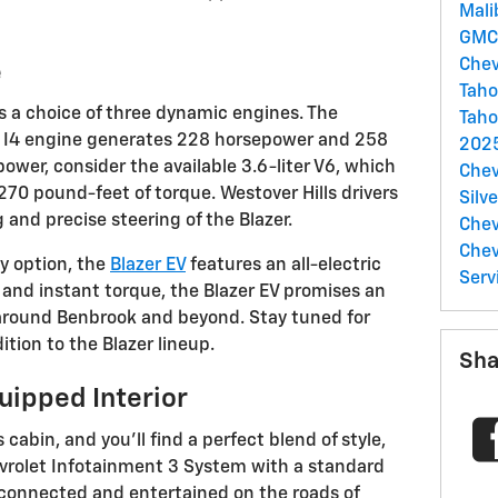
Mal
GM
Chev
e
Tah
s a choice of three dynamic engines. The
Taho
d I4 engine generates 228 horsepower and 258
2025
ower, consider the available 3.6-liter V6, which
Chev
0 pound-feet of torque. Westover Hills drivers
Silv
 and precise steering of the Blazer.
Chev
Che
y option, the
Blazer EV
features an all-electric
Serv
 and instant torque, the Blazer EV promises an
 around Benbrook and beyond. Stay tuned for
ition to the Blazer lineup.
Sha
uipped Interior
 cabin, and you'll find a perfect blend of style,
hevrolet Infotainment 3 System with a standard
connected and entertained on the roads of