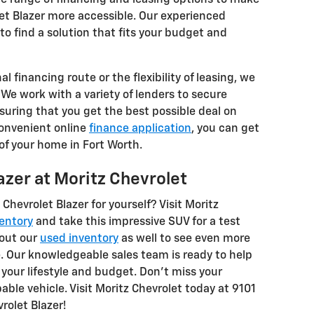
et Blazer more accessible. Our experienced
to find a solution that fits your budget and
l financing route or the flexibility of leasing, we
 We work with a variety of lenders to secure
suring that you get the best possible deal on
convenient online
finance application
, you can get
f your home in Fort Worth.
azer at Moritz Chevrolet
Chevrolet Blazer for yourself? Visit Moritz
entory
and take this impressive SUV for a test
 out our
used inventory
as well to see even more
e. Our knowledgeable sales team is ready to help
t your lifestyle and budget. Don't miss your
ble vehicle. Visit Moritz Chevrolet today at 9101
rolet Blazer!