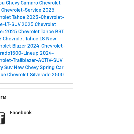
ibu
Chevy Camaro
Chevrolet
C
Chevrolet-Service
2025
rolet Tahoe
2025-Chevrolet-
oe-LT-SUV
2025 Chevrolet
e:
2025 Chevrolet Tahoe RST
 Chevrolet Tahoe LS
New
rolet Blazer
2024-Chevrolet-
erado1500-Lineup
2024-
rolet-Trailblazer-ACTIV-SUV
vy Suv
New Chevy
Spring Car
ice
Chevrolet Silverado 2500
re
Facebook