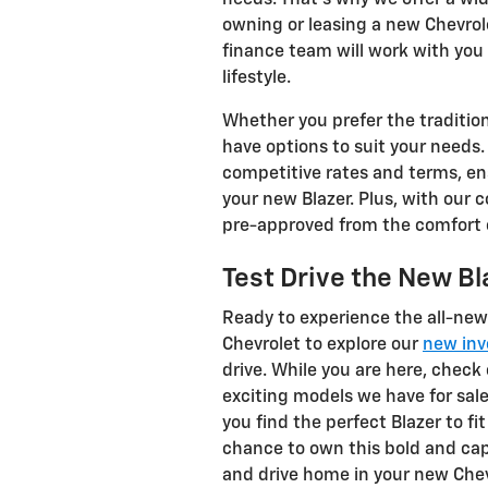
owning or leasing a new Chevrol
finance team will work with you 
lifestyle.
Whether you prefer the traditiona
have options to suit your needs.
competitive rates and terms, en
your new Blazer. Plus, with our 
pre-approved from the comfort o
Test Drive the New Bl
Ready to experience the all-new 
Chevrolet to explore our
new inv
drive. While you are here, check
exciting models we have for sal
you find the perfect Blazer to fi
chance to own this bold and capa
and drive home in your new Chev