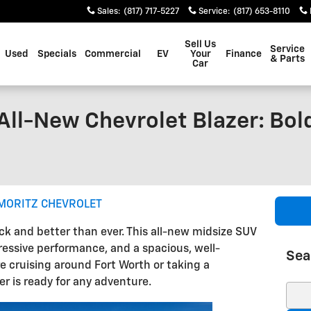
Sales
:
(817) 717-5227
Service
:
(817) 653-8110
Sell Us
Service
Used
Specials
Commercial
EV
Your
Finance
& Parts
Car
All-New Chevrolet Blazer: Bol
MORITZ CHEVROLET
ack and better than ever. This all-new midsize SUV
ressive performance, and a spacious, well-
Sea
e cruising around Fort Worth or taking a
r is ready for any adventure.
Sear