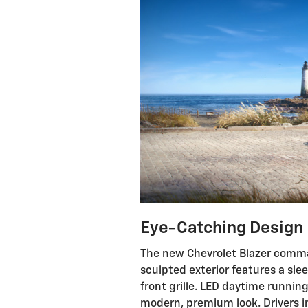
Eye-Catching Design
The new Chevrolet Blazer comman
sculpted exterior features a slee
front grille. LED daytime runni
modern, premium look. Drivers i