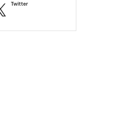
Twitter