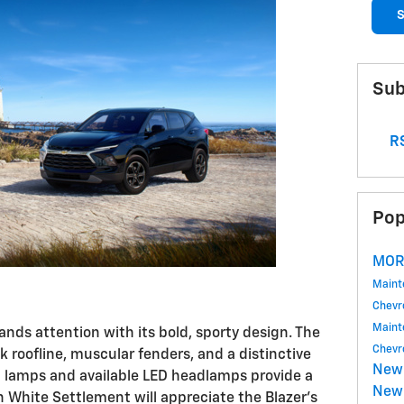
S
Sub
RS
Pop
MOR
Main
Chevr
Main
ds attention with its bold, sporty design. The
Chevr
k roofline, muscular fenders, and a distinctive
New
ng lamps and available LED headlamps provide a
New 
n White Settlement will appreciate the Blazer's