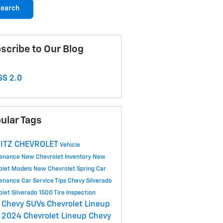
earch
scribe to Our Blog
S 2.0
ular Tags
ITZ CHEVROLET
Vehicle
tenance
New Chevrolet Inventory
New
olet Models
New Chevrolet
Spring Car
tenance
Car Service Tips
Chevy Silverado
olet Silverado 1500
Tire Inspection
 Chevy SUVs
Chevrolet Lineup
2024 Chevrolet Lineup
Chevy