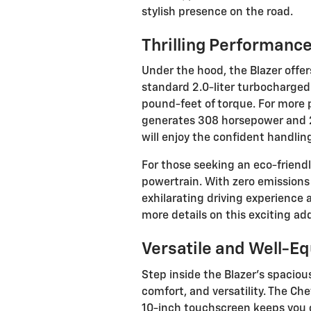
stylish presence on the road.
Thrilling Performanc
Under the hood, the Blazer offer
standard 2.0-liter turbocharge
pound-feet of torque. For more p
generates 308 horsepower and 27
will enjoy the confident handling
For those seeking an eco-friendl
powertrain. With zero emissions
exhilarating driving experience
more details on this exciting add
Versatile and Well-Eq
Step inside the Blazer's spacious
comfort, and versatility. The C
10-inch touchscreen keeps you 