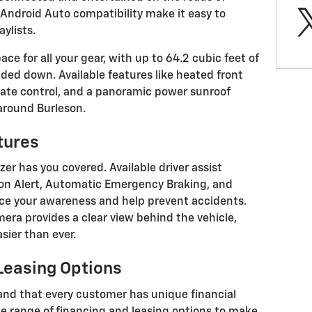
Android Auto compatibility make it easy to
ylists.
ce for all your gear, with up to 64.2 cubic feet of
ded down. Available features like heated front
ate control, and a panoramic power sunroof
 around Burleson.
tures
zer has you covered. Available driver assist
sion Alert, Automatic Emergency Braking, and
ce your awareness and help prevent accidents.
era provides a clear view behind the vehicle,
sier than ever.
 Leasing Options
and that every customer has unique financial
de range of financing and leasing options to make