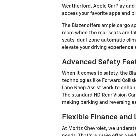
Weatherford. Apple CarPlay and 
access your favorite apps and pla
The Blazer offers ample cargo spa
room when the rear seats are fol
seats, dual-zone automatic clim
elevate your driving experience
Advanced Safety Fea
When it comes to safety, the Bla
technologies like Forward Colli
Lane Keep Assist work to enhan
The standard HD Rear Vision Cam
making parking and reversing ea
Flexible Finance and
At Moritz Chevrolet, we underst
needs. That's why we offer a wi