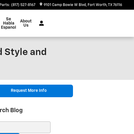
Parts
:
(817) 527-8167
9101 Camp Bowie W Blvd
Fort Worth
,
TX
76116
Se
About
Habla
Us
Espanol
d Style and
Request More Info
rch Blog
ch Blog