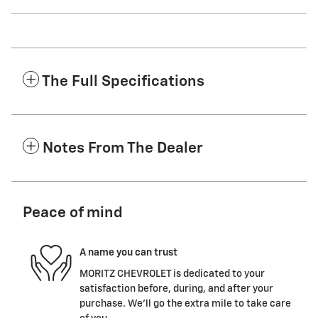
The Full Specifications
Notes From The Dealer
Peace of mind
A name you can trust
MORITZ CHEVROLET is dedicated to your
satisfaction before, during, and after your
purchase. We'll go the extra mile to take care