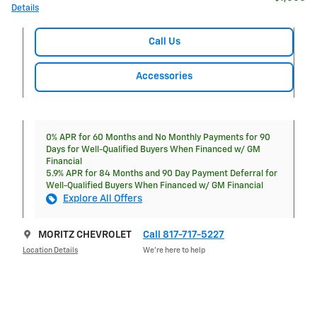
Details
Call Us
Accessories
0% APR for 60 Months and No Monthly Payments for 90
Days for Well-Qualified Buyers When Financed w/ GM
Financial
5.9% APR for 84 Months and 90 Day Payment Deferral for
Well-Qualified Buyers When Financed w/ GM Financial
Explore All Offers
MORITZ CHEVROLET
Call 817-717-5227
Location Details
We’re here to help