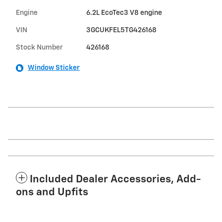
Engine
6.2L EcoTec3 V8 engine
VIN
3GCUKFEL5TG426168
Stock Number
426168
Window Sticker
Included Dealer Accessories, Add-
ons and Upfits