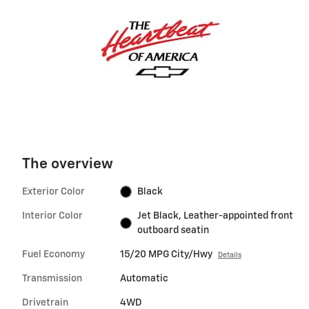
The overview
Exterior Color
Black
Interior Color
Jet Black, Leather-appointed front
outboard seatin
Fuel Economy
15/20 MPG City/Hwy
Details
Transmission
Automatic
Drivetrain
4WD