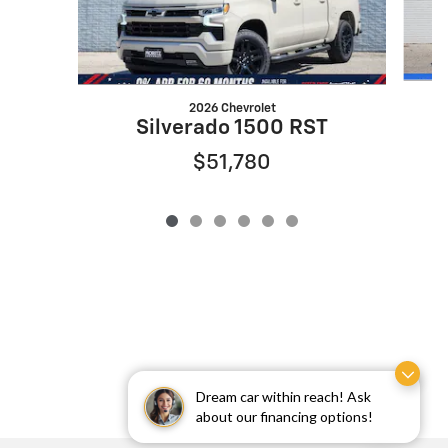
2026 Chevrolet
Silverado 1500 RST
$51,780
Dream car within reach! Ask
about our financing options!