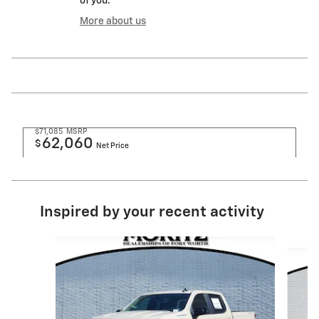
of you.
More about us
$71,085
MSRP
62,060
$
Net Price
Inspired by your recent activity
Slide 1 of 6