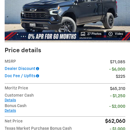
27 Photos
Video
Price details
MSRP
$71,085
Dealer Discount
- $6,000
Doc Fee / Upfits
$225
Moritz Price
$65,310
Customer Cash
- $1,250
Details
Bonus Cash
- $2,000
Details
$62,060
Net Price
Texas Market Purchase Bonus Cash
- $1,000