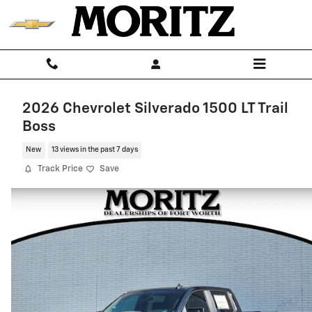
Skip to main content
2026 Chevrolet Silverado 1500 LT Trail
Boss
New
13 views in the past 7 days
Track Price
Save