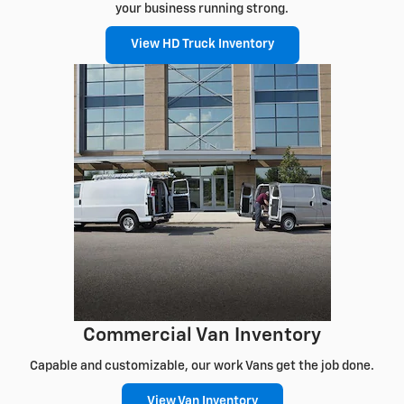
your business running strong.
View HD Truck Inventory
Commercial Van Inventory
Capable and customizable, our work Vans get the job done.
View Van Inventory