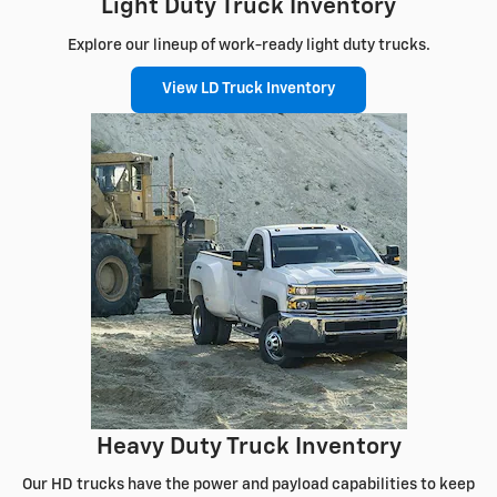
Light Duty Truck Inventory
Explore our lineup of work-ready light duty trucks.
View LD Truck Inventory
Heavy Duty Truck Inventory
Our HD trucks have the power and payload capabilities to keep