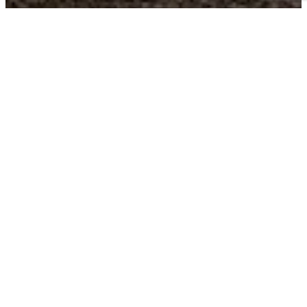
Business Choice Offers:
Flexible Solutions for your Business
BUSINESS CHOICE OFFERS can give you the best value on the
+
vehicles
that keep your business moving. Earn cash
++
allowances on either Chevrolet Accessories or Upfits
with
each Business Choice Offer below. You can even add the most
current retail offers to get even more on your next vehicle.
FLEET VEHICLE
2022 TAX INCENTIVES