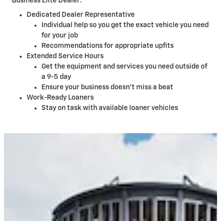
Business Elite Dealer:
Dedicated Dealer Representative
Individual help so you get the exact vehicle you need
for your job
Recommendations for appropriate upfits
Extended Service Hours
Get the equipment and services you need outside of
a 9-5 day
Ensure your business doesn't miss a beat
Work-Ready Loaners
Stay on task with available loaner vehicles