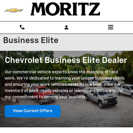
Skip to main content
Business Elite
Chevrolet Business Elite Dealer
Our commercial vehicle experts know the meaning of hard
work. We're dedicated to learning your unique business needs
and ensuring your work vehicles never miss a beat. View our
inventory of work-ready vehicles or learn more below around
our commitment to serving your business
View Current Offers