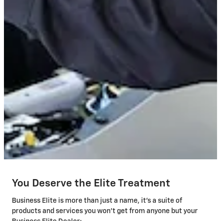
You Deserve the Elite Treatment
Business Elite is more than just a name, it's a suite of
products and services you won't get from anyone but your