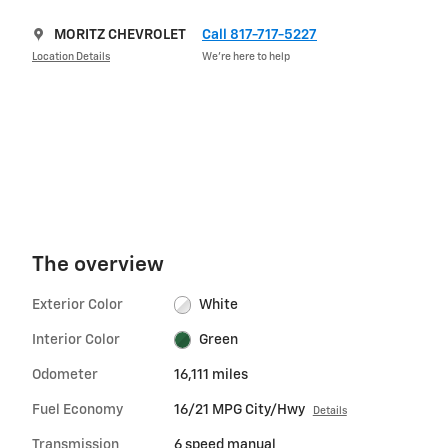
MORITZ CHEVROLET
Call 817-717-5227
Location Details
We’re here to help
The overview
Exterior Color
White
Interior Color
Green
Odometer
16,111 miles
Fuel Economy
16/21 MPG City/Hwy
Details
Transmission
6 speed manual