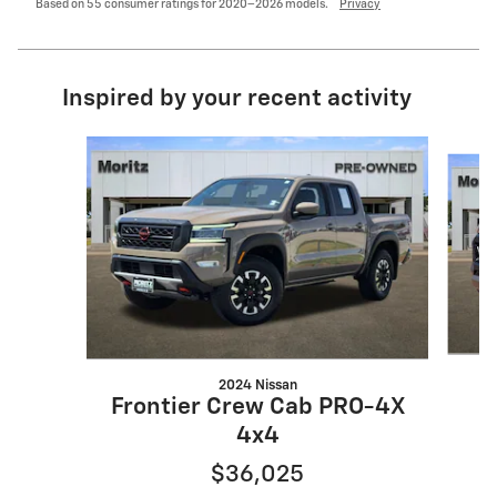
Based on 55 consumer ratings for 2020–2026 models.
Privacy
Inspired by your recent activity
Slide 1 of 6
2024 Nissan
Frontier Crew Cab PRO-4X
4x4
$36,025