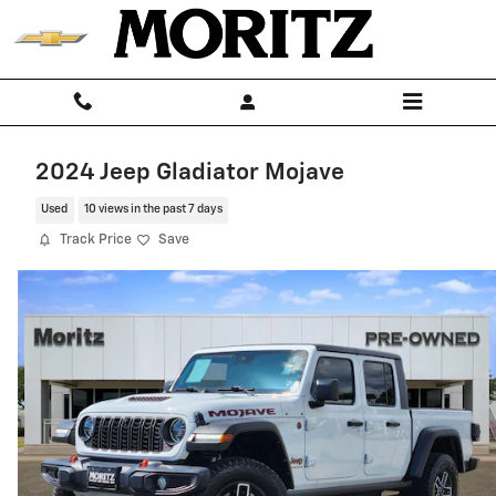
Skip to main content
2024 Jeep Gladiator Mojave
Used
10 views in the past 7 days
Track Price
Save