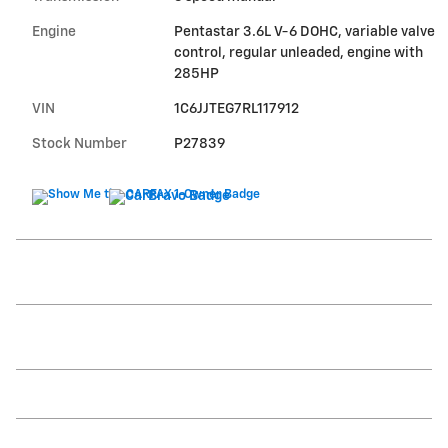
Engine
Pentastar 3.6L V-6 DOHC, variable valve
control, regular unleaded, engine with
285HP
VIN
1C6JJTEG7RL117912
Stock Number
P27839