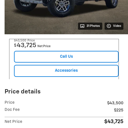
31 Photos
Video
$43,500
Price
43,725
$
Net Price
Call Us
Accessories
Price details
Price
$43,500
Doc Fee
$225
$43,725
Net Price