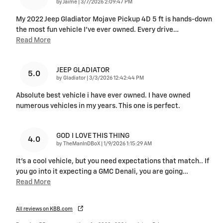
on
by
Jaime
|
3/7/2026 2:09:47 PM
My 2022 Jeep Gladiator Mojave Pickup 4D 5 ft is hands-down
the most fun vehicle I’ve ever owned. Every drive
…
Read More
JEEP GLADIATOR
5.0
on
by
Gladiator
|
3/3/2026 12:42:44 PM
Absolute best vehicle i have ever owned. I have owned
numerous vehicles in my years. This one is perfect.
GOD I LOVE THIS THING
4.0
on
by
TheManInDBoX
|
1/9/2026 1:15:29 AM
It's a cool vehicle, but you need expectations that match.. If
you go into it expecting a GMC Denali, you are going
…
Read More
All reviews on KBB.com