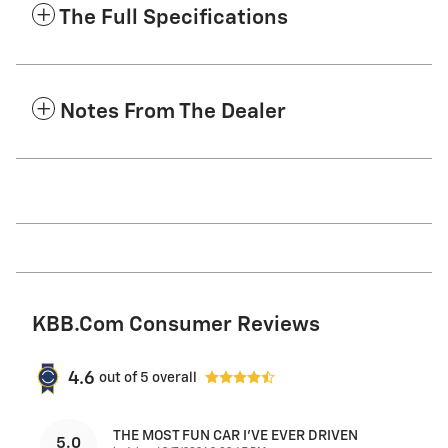
The Full Specifications
Notes From The Dealer
KBB.com Consumer Reviews
4.6
out of
5
overall
THE MOST FUN CAR I'VE EVER DRIVEN
5.0