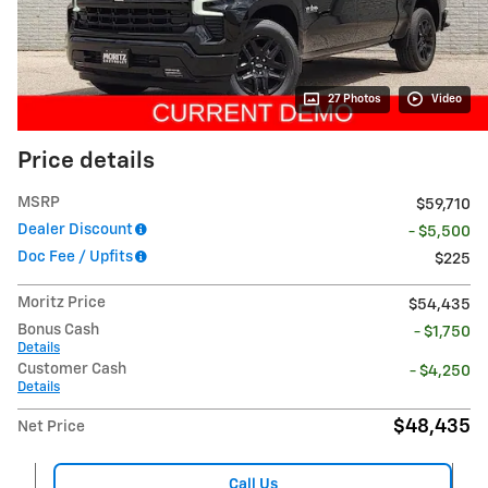
27 Photos
Video
Price details
MSRP
$59,710
Dealer Discount
- $5,500
Doc Fee / Upfits
$225
Moritz Price
$54,435
Bonus Cash
- $1,750
Details
Customer Cash
- $4,250
Details
$48,435
Net Price
Call Us