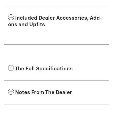
Included Dealer Accessories, Add-
ons and Upfits
The Full Specifications
Notes From The Dealer