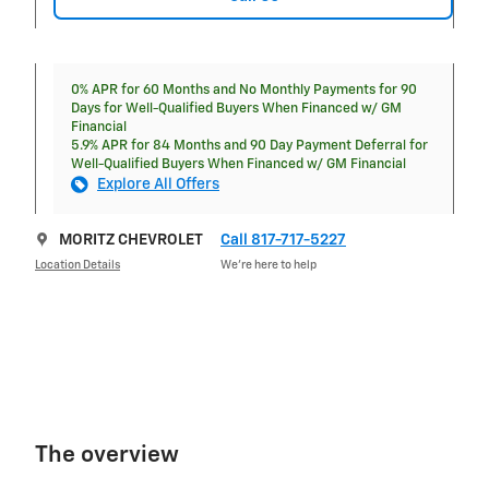
0% APR for 60 Months and No Monthly Payments for 90
Days for Well-Qualified Buyers When Financed w/ GM
Financial
5.9% APR for 84 Months and 90 Day Payment Deferral for
Well-Qualified Buyers When Financed w/ GM Financial
Explore All Offers
MORITZ CHEVROLET
Call 817-717-5227
Location Details
We’re here to help
The overview