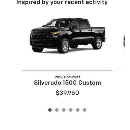
Inspired by your recent activity
Slide 1 of 6
2026 Chevrolet
S
Silverado 1500 Custom
$39,960