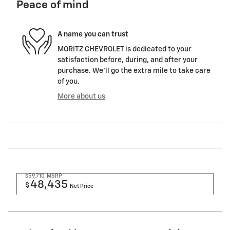
Peace of mind
A name you can trust
MORITZ CHEVROLET is dedicated to your
satisfaction before, during, and after your
purchase. We'll go the extra mile to take care
of you.
More about us
$59,710
MSRP
48,435
$
Net Price