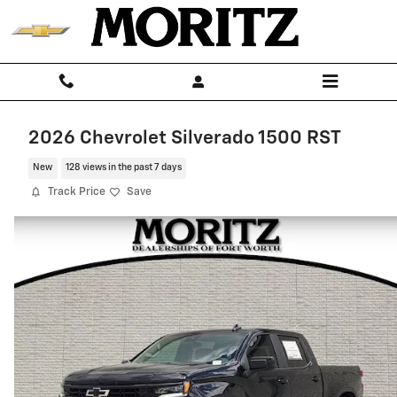
Skip to main content
2026 Chevrolet Silverado 1500 RST
New
128 views in the past 7 days
Track Price
Save