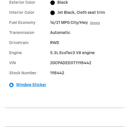
Exterior Color
Black
Interior Color
Jet Black, Cloth seat trim
Fuel Economy
16/21 MPG City/Hwy
Details
Transmission
Automatic
Drivetrain
RWD
Engine
5.3L EcoTec3 V8 engine
VIN
2GCPADED0T1198442
Stock Number
198442
Window Sticker