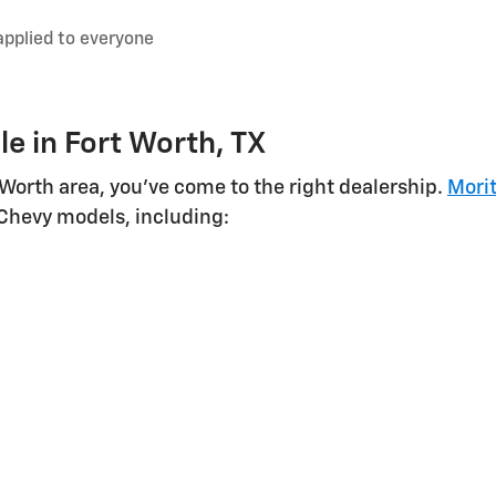
applied to everyone
e in Fort Worth, TX
t Worth area, you've come to the right dealership.
Morit
 Chevy models, including: