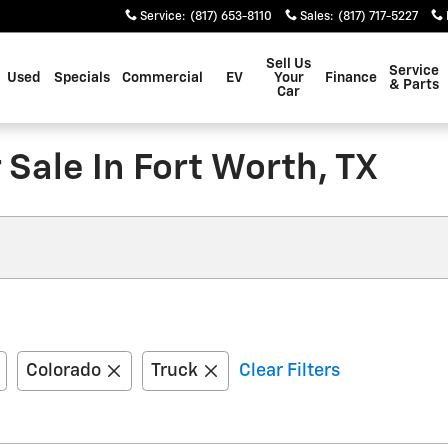
Service
:
(817) 653-8110
Sales
:
(817) 717-5227
Sell Us
Service
Used
Specials
Commercial
EV
Your
Finance
& Parts
Car
Sale In Fort Worth, TX
Colorado
Truck
Clear Filters