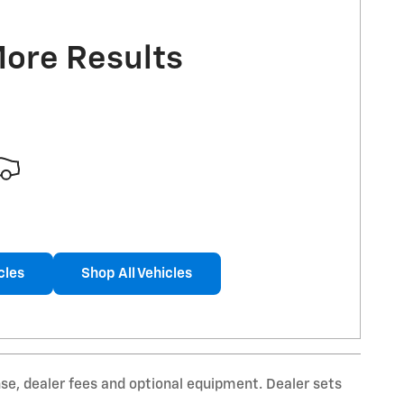
More Results
cles
Shop All Vehicles
nse, dealer fees and optional equipment. Dealer sets