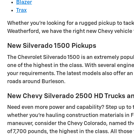
Blazer
Trax
Whether you're looking for a rugged pickup to tack
Weatherford, we have the right new Chevy vehicle 
New Silverado 1500 Pickups
The Chevrolet Silverado 1500 is an extremely popu
one of the highest in the class. With several engin
your requirements. The latest models also offer an
roads around Burleson.
New Chevy Silverado 2500 HD Trucks an
Need even more power and capability? Step up to 
whether you're hauling construction materials in For
maneuver, consider the Chevy Colorado, named the 
of 7,700 pounds, the highest in the class. All tho