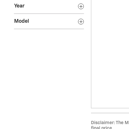
Year
Model
Disclaimer: The Ma
final price.