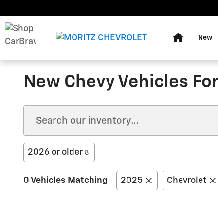
Skip to main content
Home
New
New Chevy Vehicles For 
2026 or older
8
0 Vehicles Matching
2025
Chevrolet