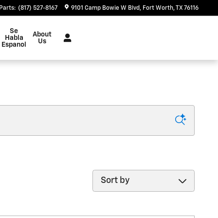
Parts
:
(817) 527-8167
9101 Camp Bowie W Blvd
Fort Worth
,
TX
76116
Se
About
Habla
Us
Espanol
Sort by