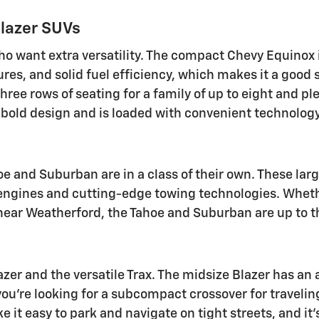
blazer SUVs
ho want extra versatility. The compact Chevy Equinox 
res, and solid fuel efficiency, which makes it a good
hree rows of seating for a family of up to eight and p
a bold design and is loaded with convenient technology
oe and Suburban are in a class of their own. These lar
 engines and cutting-edge towing technologies. Whethe
e near Weatherford, the Tahoe and Suburban are up to t
zer and the versatile Trax. The midsize Blazer has an 
f you're looking for a subcompact crossover for travelin
ke it easy to park and navigate on tight streets, and i