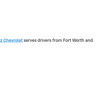
z Chevrolet
serves drivers from Fort Worth and