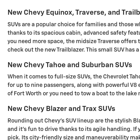
New Chevy Equinox, Traverse, and Trail
SUVs are a popular choice for families and those w
thanks to its spacious cabin, advanced safety featu
you need more space, the midsize Traverse offers t
check out the new Trailblazer. This small SUV has 
New Chevy Tahoe and Suburban SUVs
When it comes to full-size SUVs, the Chevrolet Tah
for up to nine passengers, along with powerful V8
of Fort Worth or you need to tow a boat to the lak
New Chevy Blazer and Trax SUVs
Rounding out Chevy's SUV lineup are the stylish Bla
and it's fun to drive thanks to its agile handling. I
pick. Its city-friendly size and maneuverability ma