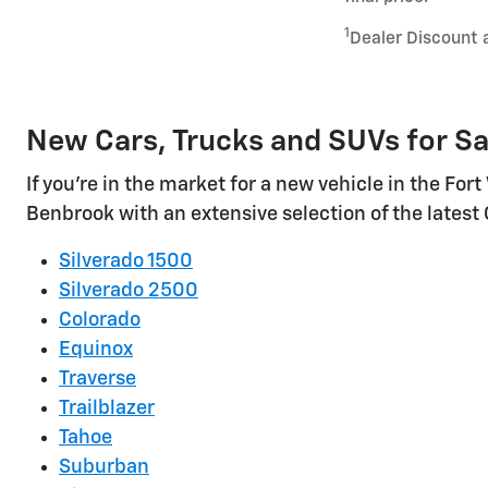
1
Dealer Discount 
New Cars, Trucks and SUVs for Sal
If you're in the market for a new vehicle in the For
Benbrook with an extensive selection of the latest
Silverado 1500
Silverado 2500
Colorado
Equinox
Traverse
Trailblazer
Tahoe
Suburban