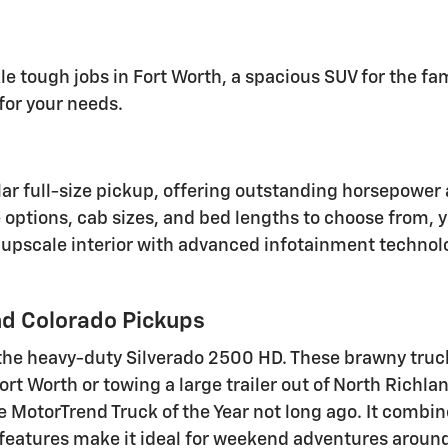
le tough jobs in Fort Worth, a spacious SUV for the fa
for your needs.
lar full-size pickup, offering outstanding horsepow
e options, cab sizes, and bed lengths to choose from, 
 upscale interior with advanced infotainment technolo
d Colorado Pickups
the heavy-duty Silverado 2500 HD. These brawny truck
t Worth or towing a large trailer out of North Richland
MotorTrend Truck of the Year not long ago. It combine
se features make it ideal for weekend adventures arou