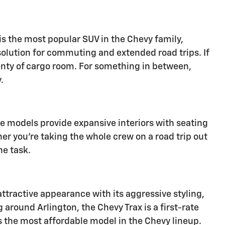
is the most popular SUV in the Chevy family,
 solution for commuting and extended road trips. If
lenty of cargo room. For something in between,
.
ge models provide expansive interiors with seating
r you're taking the whole crew on a road trip out
he task.
attractive appearance with its aggressive styling,
g around Arlington, the Chevy Trax is a first-rate
t's the most affordable model in the Chevy lineup.