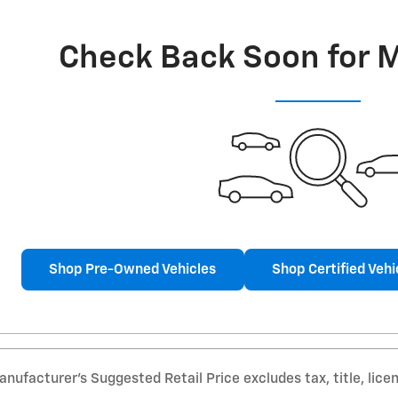
Check Back Soon for 
Shop Pre-Owned Vehicles
Shop Certified Vehi
nufacturer’s Suggested Retail Price excludes tax, title, lice