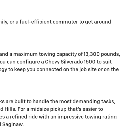
mily, or a fuel-efficient commuter to get around
er and a maximum towing capacity of 13,300 pounds,
you can configure a Chevy Silverado 1500 to suit
gy to keep you connected on the job site or on the
s are built to handle the most demanding tasks,
 Hills. For a midsize pickup that's easier to
s a refined ride with an impressive towing rating
nd Saginaw.