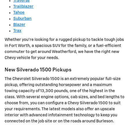
Traverse
Trailblazer
Tahoe
Suburban
Blazer
Trax
Whether you're looking for a rugged pickup to tackle tough jobs
in Fort Worth, a spacious SUV for the family, or a fuel-efficient
commuter to get around Weatherford, we have the right new
Chevy vehicle for your needs.
New Silverado 1500 Pickups
The Chevrolet Silverado 1500 is an extremely popular full-size
pickup, offering outstanding horsepower and a maximum
towing capacity of 13,300 pounds, one of the highest in the
class. With several engine options, cab sizes, and bed lengths to
choose from, you can configure a Chevy Silverado 1500 to suit
your requirements. The latest models also offer an upscale
interior with advanced infotainment technology to keep you
connected on the job site or on the roads around Burleson.