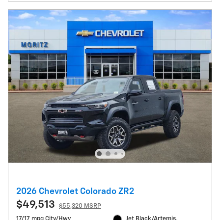
2026 Chevrolet Colorado ZR2
$49,513
$55,320 MSRP
17/17 mpg City/Hwy
Jet Black/Artemis,