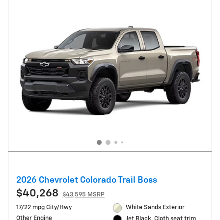
2026 Chevrolet Colorado Trail Boss
$40,268
$43,595 MSRP
17/22 mpg City/Hwy
White Sands Exterior
Other Engine
Jet Black, Cloth seat trim