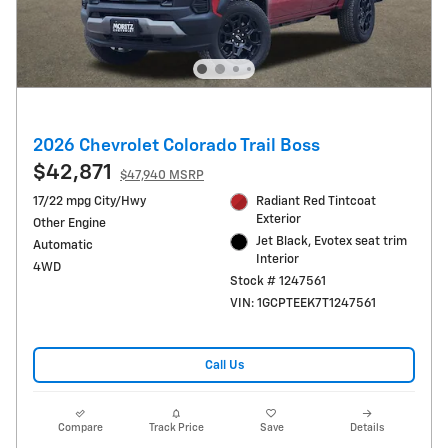
2026 Chevrolet Colorado Trail Boss
$42,871
$47,940 MSRP
17/22 mpg City/Hwy
Radiant Red Tintcoat
Exterior
Other Engine
Jet Black, Evotex seat trim
Automatic
Interior
4WD
Stock # 1247561
VIN: 1GCPTEEK7T1247561
Call Us
Compare
Track Price
Save
Details