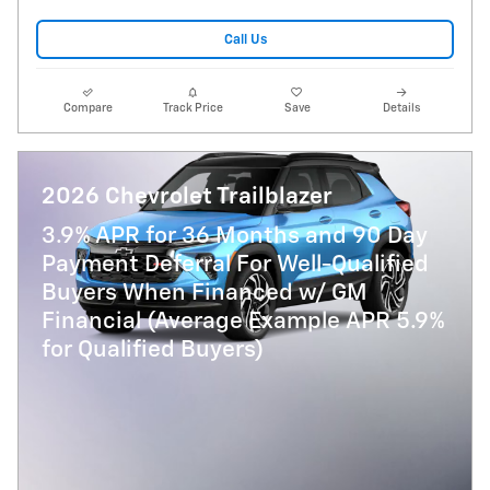
Call Us
Compare
Track Price
Save
Details
2026 Chevrolet Trailblazer
3.9% APR for 36 Months and 90 Day
Payment Deferral For Well-Qualified
Buyers When Financed w/ GM
Financial (Average Example APR 5.9%
for Qualified Buyers)