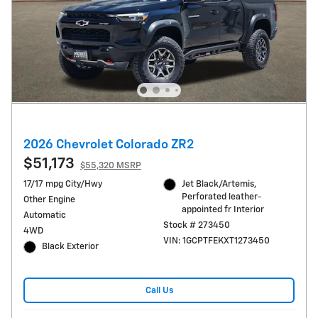
2026 Chevrolet Colorado ZR2
$51,173
$55,320 MSRP
17/17 mpg City/Hwy
Jet Black/Artemis,
Perforated leather-
Other Engine
appointed fr Interior
Automatic
Stock # 273450
4WD
VIN: 1GCPTFEKXT1273450
Black Exterior
Call Us