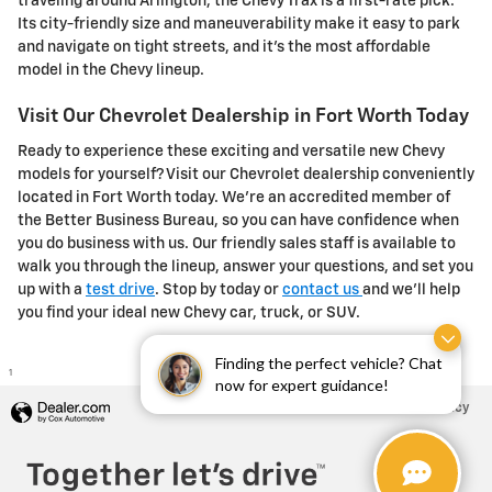
traveling around Arlington, the Chevy Trax is a first-rate pick.
Its city-friendly size and maneuverability make it easy to park
and navigate on tight streets, and it's the most affordable
model in the Chevy lineup.
Visit Our Chevrolet Dealership in Fort Worth Today
Ready to experience these exciting and versatile new Chevy
models for yourself? Visit our Chevrolet dealership conveniently
located in Fort Worth today. We're an accredited member of
the Better Business Bureau, so you can have confidence when
you do business with us. Our friendly sales staff is available to
walk you through the lineup, answer your questions, and set you
up with a
test drive
. Stop by today or
contact us
and we'll help
you find your ideal new Chevy car, truck, or SUV.
Finding the perfect vehicle? Chat
1
now for expert guidance!
Privacy