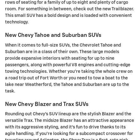
rows of seating for a family of up to eight and plenty of cargo
room. For something in between, check out the new Trailblazer.
This small SUV has a bold design and is loaded with convenient
technology.
New Chevy Tahoe and Suburban SUVs
When it comes to full-size SUVs, the Chevrolet Tahoe and
Suburban are in a class of their own. These large models
provide expansive interiors with seating for up to nine
passengers, along with powerful V8 engines and cutting-edge
towing technologies. Whether you're taking the whole crew on
a road trip out of Fort Worth or you need to tow a boat to the
lake near Weatherford, the Tahoe and Suburban are up to the
task.
New Chevy Blazer and Trax SUVs
Rounding out Chevy's SUV lineup are the stylish Blazer and the
versatile Trax. The midsize Blazer has an attractive appearance
with its aggressive styling, and it's fun to drive thanks to its
agile handling. If you're looking for a subcompact crossover for