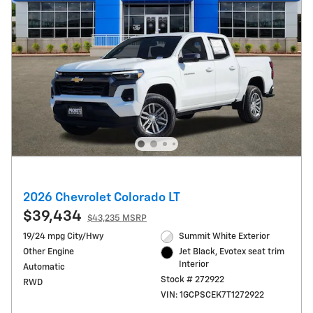
2026 Chevrolet Colorado LT
$39,434
$43,235 MSRP
19/24 mpg City/Hwy
Summit White Exterior
Other Engine
Jet Black, Evotex seat trim
Interior
Automatic
Stock # 272922
RWD
VIN: 1GCPSCEK7T1272922