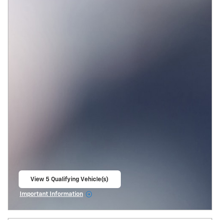
View 5 Qualifying Vehicle(s)
open in same tab
Important Information
Open Incentive Modal