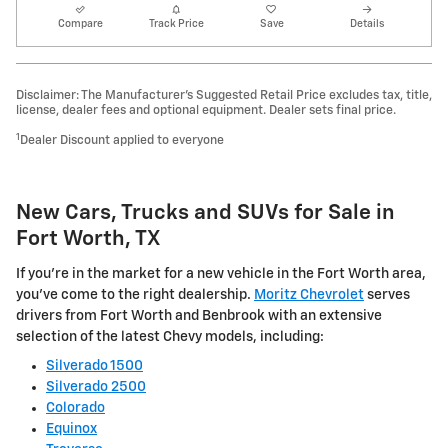
Compare
Track Price
Save
Details
Disclaimer: The Manufacturer’s Suggested Retail Price excludes tax, title,
license, dealer fees and optional equipment. Dealer sets final price.
1
Dealer Discount applied to everyone
New Cars, Trucks and SUVs for Sale in
Fort Worth, TX
If you're in the market for a new vehicle in the Fort Worth area,
you've come to the right dealership.
Moritz Chevrolet
serves
drivers from Fort Worth and Benbrook with an extensive
selection of the latest Chevy models, including:
Silverado 1500
Silverado 2500
Colorado
Equinox