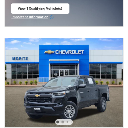
View 1 Qualifying Vehicle(s)
open in same tab
Important Information
Open Incentive Modal