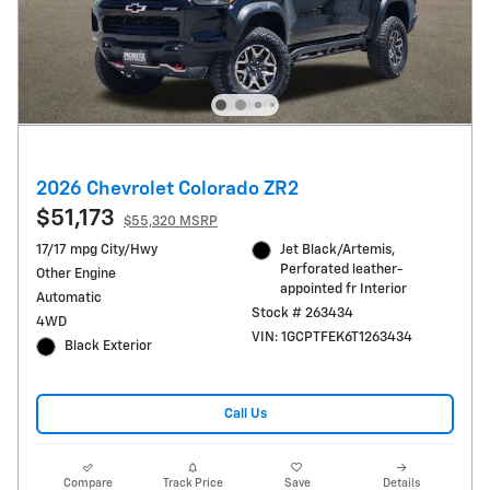
2026 Chevrolet Colorado ZR2
$51,173
$55,320 MSRP
17/17 mpg City/Hwy
Jet Black/Artemis,
Perforated leather-
Other Engine
appointed fr Interior
Automatic
Stock # 263434
4WD
VIN: 1GCPTFEK6T1263434
Black Exterior
Call Us
Compare
Track Price
Save
Details