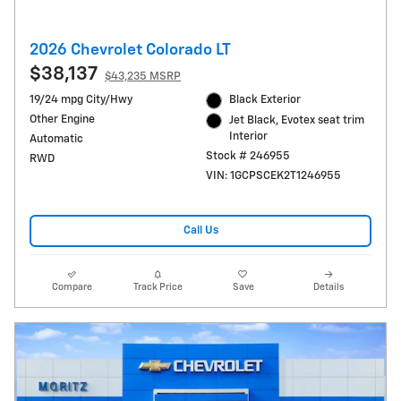
2026 Chevrolet Colorado LT
$38,137
$43,235 MSRP
19/24 mpg City/Hwy
Black Exterior
Other Engine
Jet Black, Evotex seat trim
Interior
Automatic
Stock # 246955
RWD
VIN: 1GCPSCEK2T1246955
Call Us
Compare
Track Price
Save
Details