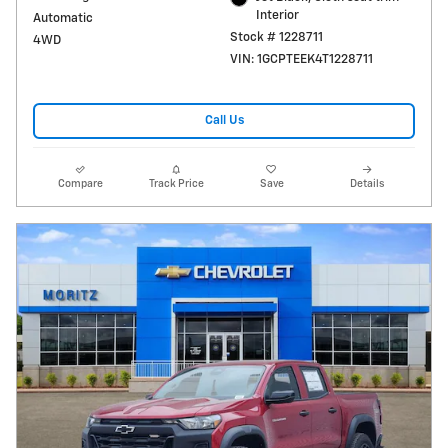
Interior
Automatic
Stock # 1228711
4WD
VIN: 1GCPTEEK4T1228711
Call Us
Compare
Track Price
Save
Details