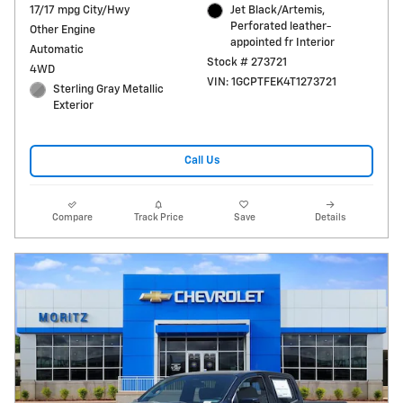
17/17 mpg City/Hwy
Jet Black/Artemis,
Perforated leather-
Other Engine
appointed fr Interior
Automatic
Stock # 273721
4WD
VIN: 1GCPTFEK4T1273721
Sterling Gray Metallic
Exterior
Call Us
Compare
Track Price
Save
Details