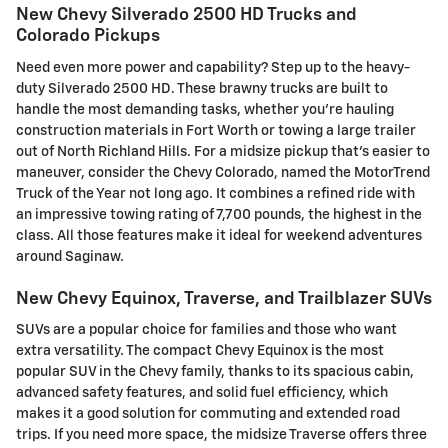
New Chevy Silverado 2500 HD Trucks and
Colorado Pickups
Need even more power and capability? Step up to the heavy-
duty Silverado 2500 HD. These brawny trucks are built to
handle the most demanding tasks, whether you're hauling
construction materials in Fort Worth or towing a large trailer
out of North Richland Hills. For a midsize pickup that's easier to
maneuver, consider the Chevy Colorado, named the MotorTrend
Truck of the Year not long ago. It combines a refined ride with
an impressive towing rating of 7,700 pounds, the highest in the
class. All those features make it ideal for weekend adventures
around Saginaw.
New Chevy Equinox, Traverse, and Trailblazer SUVs
SUVs are a popular choice for families and those who want
extra versatility. The compact Chevy Equinox is the most
popular SUV in the Chevy family, thanks to its spacious cabin,
advanced safety features, and solid fuel efficiency, which
makes it a good solution for commuting and extended road
trips. If you need more space, the midsize Traverse offers three