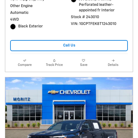
Perforated leather-
Other Engine
appointed fr Interior
Automatic
Stock # 243010
4WD
VIN: 1GCPTFEK8T1243010
Black Exterior
Call Us
Compare
Track Price
Save
Details