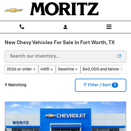
Skip to main content
New Chevy Vehicles For Sale In Fort Worth, TX
2026 or older
4WD
Gasoline
$40,000 and below
H
9
6
9
5
3
9 Matching
Filter / Sort