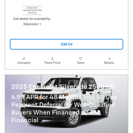
Call dealer for availability.
Odometer: 1
Call Us
Compare
Track Price
Save
Details
2025 Chevrolet Silverado 2500 HD
4.9% APR for 48 Months and 90 Day
Payment Deferral for Well-Qualified
Buyers When Financed w/ GM
Financial