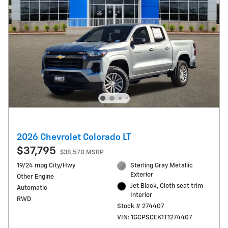
2026 Chevrolet Colorado LT
$37,795
$38,570 MSRP
19/24 mpg City/Hwy
Sterling Gray Metallic
Exterior
Other Engine
Jet Black, Cloth seat trim
Automatic
Interior
RWD
Stock # 274407
VIN: 1GCPSCEK1T1274407