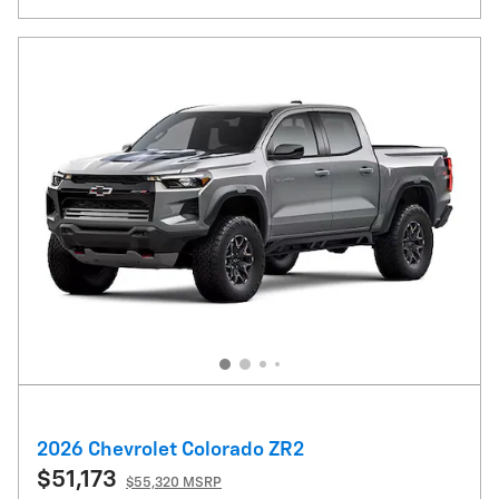
2026 Chevrolet Colorado ZR2
$51,173
$55,320 MSRP