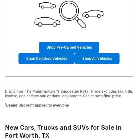
Shop Pre-Owned Vehicles
Shop Certified Vehicles
Shop All Vehicles
Disclaimer: The Manufacturer’s Suggested Retail Price excludes tax, title,
license, dealer fees and optional equipment. Dealer sets final price.
1
Dealer Discount applied to everyone
New Cars, Trucks and SUVs for Sale in
Fort Worth, TX