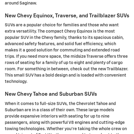
around Saginaw.
New Chevy Equinox, Traverse, and Trailblazer SUVs
SUVs are a popular choice for families and those who want
extra versatility. The compact Chevy Equinox is the most
popular SUV in the Chevy family, thanks to its spacious cabin,
advanced safety features, and solid fuel efficiency, which
makes it a good solution for commuting and extended road
trips. If you need more space, the midsize Traverse offers three
rows of seating for a family of up to eight and plenty of cargo
room. For something in between, check out the new Trailblazer.
This small SUV has a bold design and is loaded with convenient
technology.
New Chevy Tahoe and Suburban SUVs
When it comes to full-size SUVs, the Chevrolet Tahoe and
Suburban are in a class of their own. These large models
provide expansive interiors with seating for up to nine
passengers, along with powerful V8 engines and cutting-edge
towing technologies. Whether you're taking the whole crew on