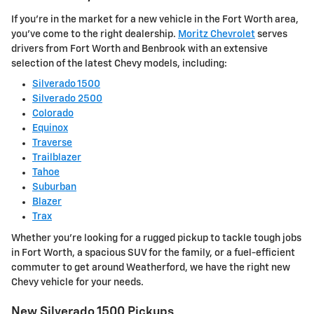
If you're in the market for a new vehicle in the Fort Worth area,
you've come to the right dealership.
Moritz Chevrolet
serves
drivers from Fort Worth and Benbrook with an extensive
selection of the latest Chevy models, including:
Silverado 1500
Silverado 2500
Colorado
Equinox
Traverse
Trailblazer
Tahoe
Suburban
Blazer
Trax
Whether you're looking for a rugged pickup to tackle tough jobs
in Fort Worth, a spacious SUV for the family, or a fuel-efficient
commuter to get around Weatherford, we have the right new
Chevy vehicle for your needs.
New Silverado 1500 Pickups