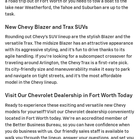
a road trip out of Fort Worth or you need to tow a boat to the
lake near Weatherford, the Tahoe and Suburban are up to the
task.
New Chevy Blazer and Trax SUVs
Rounding out Chevy's SUV lineup are the stylish Blazer and the
versatile Trax. The midsize Blazer has an attractive appearance
with its aggressive styling, and it's fun to drive thanks to its
agile handling. If you're looking for a subcompact crossover for
traveling around Arlington, the Chevy Trax is a first-rate pick.
Its city-friendly size and maneuverability make it easy to park
and navigate on tight streets, and it's the most affordable
model in the Chevy lineup.
Visit Our Chevrolet Dealership in Fort Worth Today
Ready to experience these exciting and versatile new Chevy
models for yourself? Visit our Chevrolet dealership conveniently
located in Fort Worth today. We're an accredited member of
the Better Business Bureau, so you can have confidence when
you do business with us. Our friendly sales staff is available to
walk you through the lineup, answer your questions, and set you