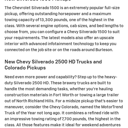
The Chevrolet Silverado 1500 is an extremely popular full-size
pickup, offering outstanding horsepower and a maximum
towing capacity of 13,300 pounds, one of the highest in the
class. With several engine options, cab sizes, and bed lengths to
choose from, you can configure a Chevy Silverado 1500 to suit
your requirements. The latest models also offer an upscale
interior with advanced infotainment technology to keep you
connected on the job site or on the roads around Burleson.
New Chevy Silverado 2500 HD Trucks and
Colorado Pickups
Need even more power and capability? Step up to the heavy-
duty Silverado 2500 HD. These brawny trucks are built to
handle the most demanding tasks, whether you're hauling
construction materials in Fort Worth or towing a large trailer
out of North Richland Hills. For a midsize pickup that's easier to
maneuver, consider the Chevy Colorado, named the MotorTrend
Truck of the Year not long ago. It combines a refined ride with
an impressive towing rating of 7,700 pounds, the highest in the
class. All those features make it ideal for weekend adventures