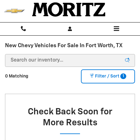
Skip to main content
New Chevy Vehicles For Sale In Fort Worth, TX
1
0 Matching
Filter / Sort
Check Back Soon for
More Results