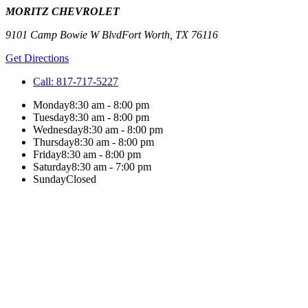
MORITZ CHEVROLET
9101 Camp Bowie W Blvd
Fort Worth
,
TX
76116
Get Directions
Call:
817-717-5227
Monday
8:30 am - 8:00 pm
Tuesday
8:30 am - 8:00 pm
Wednesday
8:30 am - 8:00 pm
Thursday
8:30 am - 8:00 pm
Friday
8:30 am - 8:00 pm
Saturday
8:30 am - 7:00 pm
Sunday
Closed