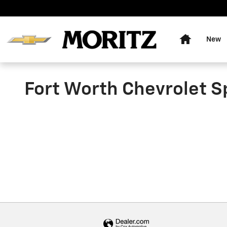
Skip to main content
Home
New
Fort Worth Chevrolet S