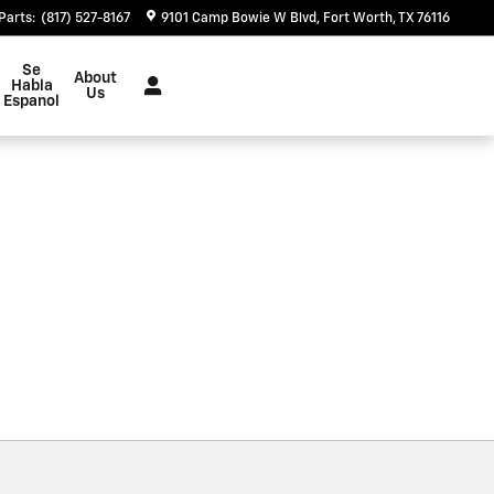
Parts
:
(817) 527-8167
9101 Camp Bowie W Blvd
Fort Worth
,
TX
76116
Se
About
Habla
Us
Espanol