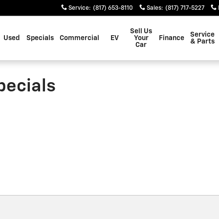
Service
:
(817) 653-8110
Sales
:
(817) 717-5227
Sell Us
Service
Used
Specials
Commercial
EV
Your
Finance
& Parts
Car
pecials