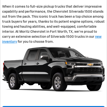
When it comes to full-size pickup trucks that deliver impressive
capability and performance, the Chevrolet Silverado 1500 stands
out from the pack. This iconic truck has been a top choice among
truck buyers for years, thanks to its potent engine options, robust
towing and hauling abilities, and well-equipped, comfortable
interior. At Moritz Chevrolet in Fort Worth, TX, we're proud to
carry an extensive selection of Silverado 1500 trucks in our
new
inventory
for you to choose from.