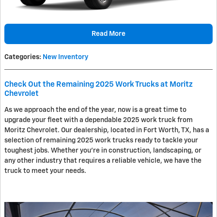
Read More
Categories
:
New Inventory
Check Out the Remaining 2025 Work Trucks at Moritz
Chevrolet
As we approach the end of the year, now is a great time to
upgrade your fleet with a dependable 2025 work truck from
Moritz Chevrolet. Our dealership, located in Fort Worth, TX, has a
selection of remaining 2025 work trucks ready to tackle your
toughest jobs. Whether you're in construction, landscaping, or
any other industry that requires a reliable vehicle, we have the
truck to meet your needs.