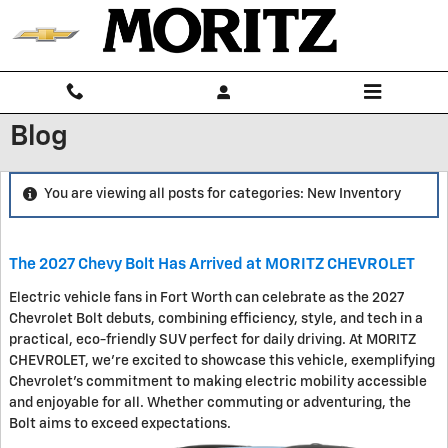
Skip to main content
Blog
You are viewing all posts for categories: New Inventory
The 2027 Chevy Bolt Has Arrived at MORITZ CHEVROLET
Electric vehicle fans in Fort Worth can celebrate as the 2027
Chevrolet Bolt debuts, combining efficiency, style, and tech in a
practical, eco-friendly SUV perfect for daily driving. At MORITZ
CHEVROLET, we're excited to showcase this vehicle, exemplifying
Chevrolet's commitment to making electric mobility accessible
and enjoyable for all. Whether commuting or adventuring, the
Bolt aims to exceed expectations.