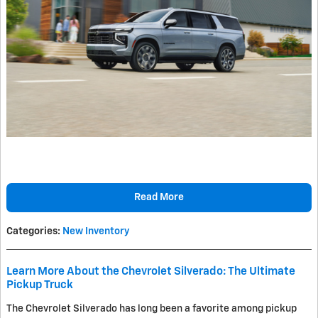
Read More
Categories
:
New Inventory
Learn More About the Chevrolet Silverado: The Ultimate
Pickup Truck
The Chevrolet Silverado has long been a favorite among pickup