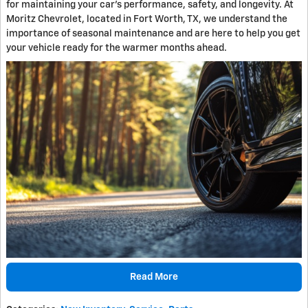
for maintaining your car's performance, safety, and longevity. At
Moritz Chevrolet, located in Fort Worth, TX, we understand the
importance of seasonal maintenance and are here to help you get
your vehicle ready for the warmer months ahead.
Read More