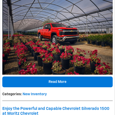
Read More
Categories
:
New Inventory
Enjoy the Powerful and Capable Chevrolet Silverado 1500
at Moritz Chevrolet