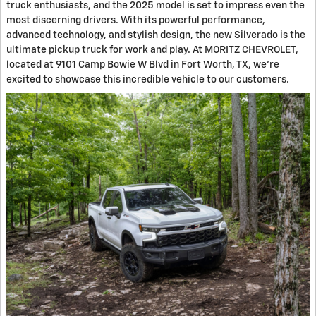
truck enthusiasts, and the 2025 model is set to impress even the
most discerning drivers. With its powerful performance,
advanced technology, and stylish design, the new Silverado is the
ultimate pickup truck for work and play. At MORITZ CHEVROLET,
located at 9101 Camp Bowie W Blvd in Fort Worth, TX, we're
excited to showcase this incredible vehicle to our customers.