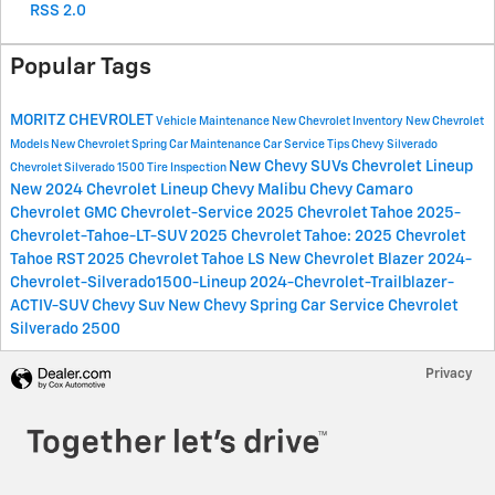
RSS 2.0
Popular Tags
MORITZ CHEVROLET
Vehicle Maintenance
New Chevrolet Inventory
New Chevrolet
Models
New Chevrolet
Spring Car Maintenance
Car Service Tips
Chevy Silverado
New Chevy SUVs
Chevrolet Lineup
Chevrolet Silverado 1500
Tire Inspection
New 2024 Chevrolet Lineup
Chevy Malibu
Chevy Camaro
Chevrolet
GMC
Chevrolet-Service
2025 Chevrolet Tahoe
2025-
Chevrolet-Tahoe-LT-SUV
2025 Chevrolet Tahoe:
2025 Chevrolet
Tahoe RST
2025 Chevrolet Tahoe LS
New Chevrolet Blazer
2024-
Chevrolet-Silverado1500-Lineup
2024-Chevrolet-Trailblazer-
ACTIV-SUV
Chevy Suv
New Chevy
Spring Car Service
Chevrolet
Silverado 2500
Privacy