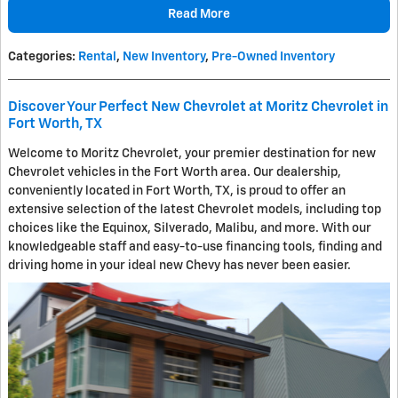
Read More
Categories
:
Rental
,
New Inventory
,
Pre-Owned Inventory
Discover Your Perfect New Chevrolet at Moritz Chevrolet in
Fort Worth, TX
Welcome to Moritz Chevrolet, your premier destination for new
Chevrolet vehicles in the Fort Worth area. Our dealership,
conveniently located in Fort Worth, TX, is proud to offer an
extensive selection of the latest Chevrolet models, including top
choices like the Equinox, Silverado, Malibu, and more. With our
knowledgeable staff and easy-to-use financing tools, finding and
driving home in your ideal new Chevy has never been easier.