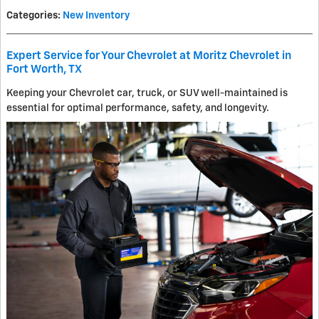
Categories
:
New Inventory
Expert Service for Your Chevrolet at Moritz Chevrolet in
Fort Worth, TX
Keeping your Chevrolet car, truck, or SUV well-maintained is
essential for optimal performance, safety, and longevity.