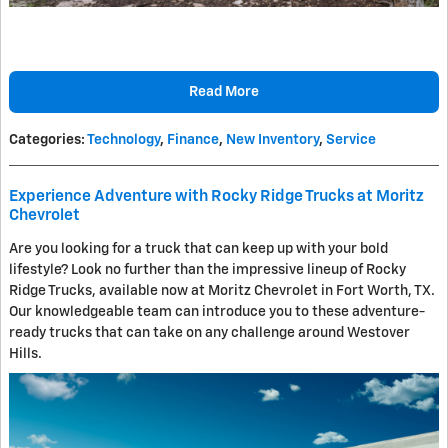
Read More
Categories
:
Technology
,
Finance
,
New Inventory
,
Service
Experience Adventure with Rocky Ridge Trucks at Moritz
Chevrolet
Are you looking for a truck that can keep up with your bold
lifestyle? Look no further than the impressive lineup of Rocky
Ridge Trucks, available now at Moritz Chevrolet in Fort Worth, TX.
Our knowledgeable team can introduce you to these adventure-
ready trucks that can take on any challenge around Westover
Hills.