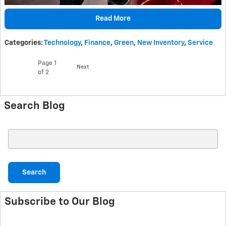
Read More
Categories
:
Technology
,
Finance
,
Green
,
New Inventory
,
Service
Page
1
Next
of 2
Search Blog
Search Blog
Search
Subscribe to Our Blog