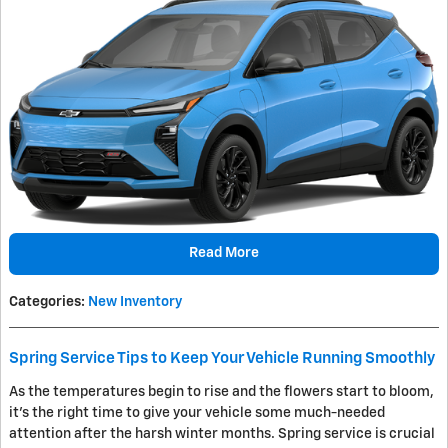
Read More
Categories
:
New Inventory
Spring Service Tips to Keep Your Vehicle Running Smoothly
As the temperatures begin to rise and the flowers start to bloom,
it's the right time to give your vehicle some much-needed
attention after the harsh winter months. Spring service is crucial