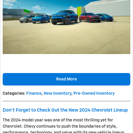
Read More
Categories
:
Finance
,
New Inventory
,
Pre-Owned Inventory
Don't Forget to Check Out the New 2024 Chevrolet Lineup
The 2024 model year was one of the most thrilling yet for
Chevrolet. Chevy continues to push the boundaries of style,
performance, technology, and value with its new vehicle lineup.