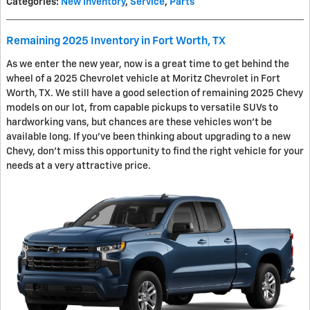
Categories
:
New Inventory
,
Service
,
Parts
Remaining 2025 Inventory in Fort Worth, TX
As we enter the new year, now is a great time to get behind the
wheel of a 2025 Chevrolet vehicle at Moritz Chevrolet in Fort
Worth, TX. We still have a good selection of remaining 2025 Chevy
models on our lot, from capable pickups to versatile SUVs to
hardworking vans, but chances are these vehicles won't be
available long. If you've been thinking about upgrading to a new
Chevy, don't miss this opportunity to find the right vehicle for your
needs at a very attractive price.