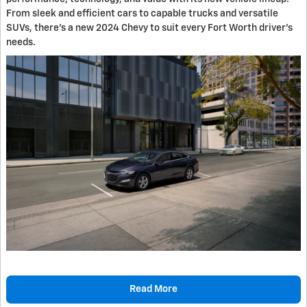
From sleek and efficient cars to capable trucks and versatile
SUVs, there's a new 2024 Chevy to suit every Fort Worth driver's
needs.
Read More